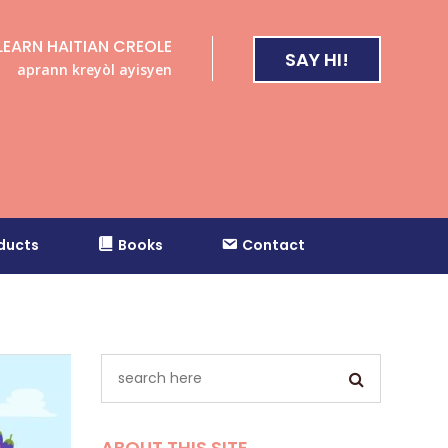
LEARN HAITIAN CREOLE
SAY HI!
aprann kreyòl ayisyen
ducts
Books
Contact
ABOUT THIS SITE