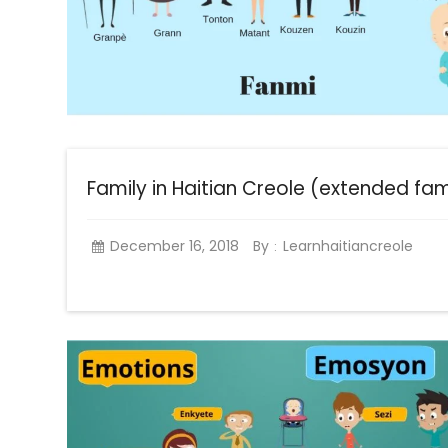
Family in Haitian Creole (extended fam
December 16, 2018
By
Learnhaitiancreole
: