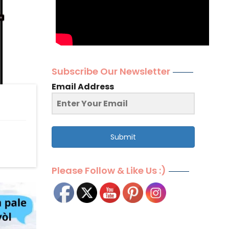
Subscribe Our Newsletter
Email Address
Submit
Please Follow & Like Us :)