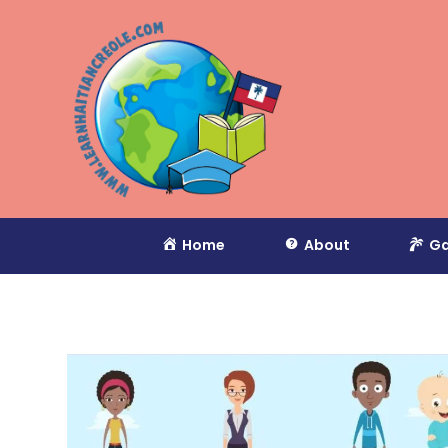
Home
About
Ga