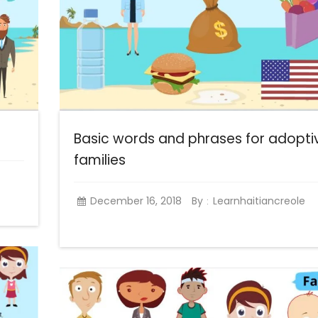
Basic words and phrases for adopti
families
December 16, 2018
By
Learnhaitiancreole
: