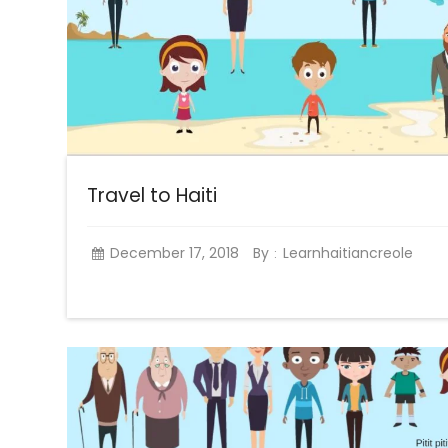
Travel to Haiti
December 17, 2018
By
Learnhaitiancreole
: