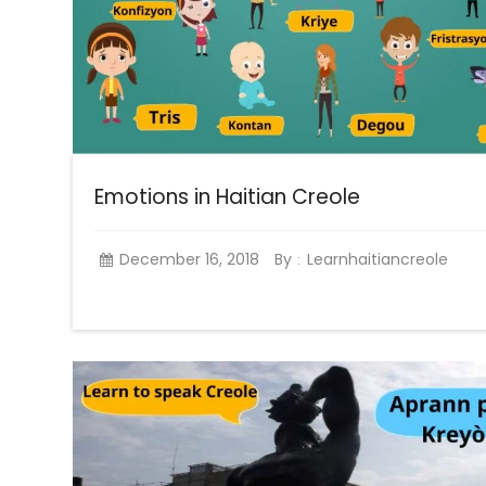
Emotions in Haitian Creole
December 16, 2018
By
Learnhaitiancreole
: