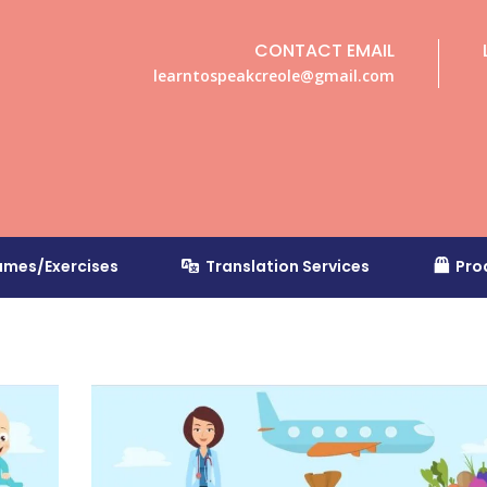
CONTACT EMAIL
learntospeakcreole@gmail.com
mes/Exercises
Translation Services
Pro