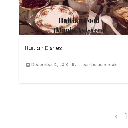
Haitian Dishes
December 12, 2018
By
Learnhaitiancreole
:
1
<