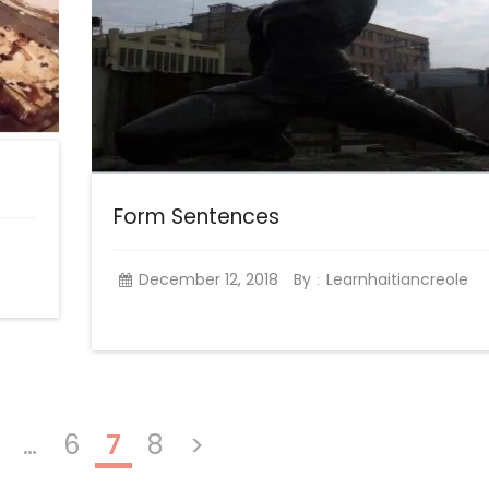
Form Sentences
December 12, 2018
By
Learnhaitiancreole
:
…
6
7
8
>