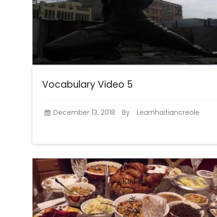
Vocabulary Video 5
December 13, 2018
By
Learnhaitiancreole
: