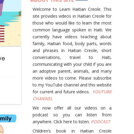
Welcome to Learn Haitian Creole. This
site provides videos in Haitian Creole for
those who would like to learn the most
common language spoken in Haiti. We
currently have videos teaching about
family, Haitian food, body parts, words
and phrases in Haitian Creole, short
ve
conversations, travel to Haiti,
communicating with your child if you are
an adoptive parent, animals, and many
more videos to come. Please subscribe
to my YouTube channel and this website
for current and future videos.
YOUTUBE
CHANNEL
We now offer all our videos on a
podcast so you can listen from
anywhere. Click here to listen.
PODCAST
Children’s book in Haitian Creole