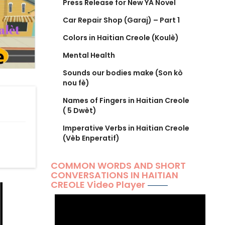
Press Release for New YA Novel
Car Repair Shop (Garaj) – Part 1
Colors in Haitian Creole (Koulè)
Mental Health
Sounds our bodies make (Son kò
nou fè)
Names of Fingers in Haitian Creole
( 5 Dwèt)
Imperative Verbs in Haitian Creole
(Vèb Enperatif)
COMMON WORDS AND SHORT
CONVERSATIONS IN HAITIAN
CREOLE Video Player