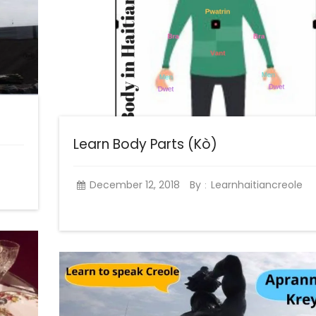
Learn Body Parts (Kò)
December 12, 2018
By
Learnhaitiancreole
: