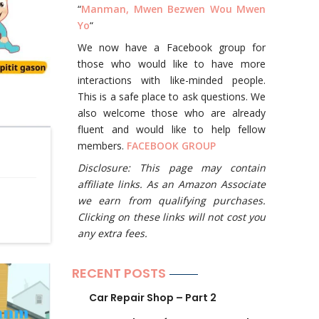
“
Manman, Mwen Bezwen Wou Mwen
Yo
“
We now have a Facebook group for
those who would like to have more
interactions with like-minded people.
This is a safe place to ask questions. We
also welcome those who are already
fluent and would like to help fellow
members.
FACEBOOK GROUP
Disclosure: This page may contain
affiliate links. As an Amazon Associate
we earn from qualifying purchases.
Clicking on these links will not cost you
any extra fees.
RECENT POSTS
Car Repair Shop – Part 2