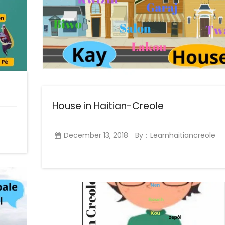
House in Haitian-Creole
December 13, 2018
By
Learnhaitiancreole
: