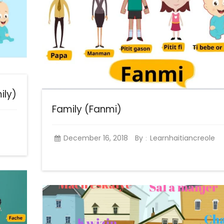
ily)
Family (Fanmi)
December 16, 2018
By
Learnhaitiancreole
: