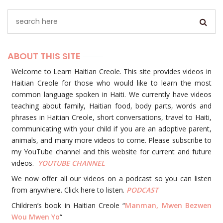
ABOUT THIS SITE
Welcome to Learn Haitian Creole. This site provides videos in
Haitian Creole for those who would like to learn the most
common language spoken in Haiti. We currently have videos
teaching about family, Haitian food, body parts, words and
phrases in Haitian Creole, short conversations, travel to Haiti,
communicating with your child if you are an adoptive parent,
animals, and many more videos to come. Please subscribe to
my YouTube channel and this website for current and future
videos.
YOUTUBE
CHANNEL
We now offer all our videos on a podcast so you can listen
from anywhere. Click here to listen.
PODCAST
Children’s book in Haitian Creole “
Manman, Mwen Bezwen
Wou Mwen Yo
“