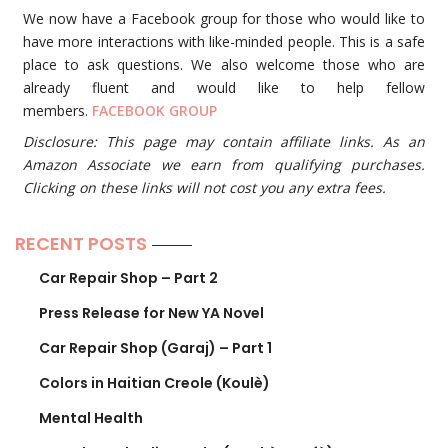
We now have a Facebook group for those who would like to
have more interactions with like-minded people. This is a safe
place to ask questions. We also welcome those who are
already fluent and would like to help fellow
members.
FACEBOOK GROUP
Disclosure: This page may contain affiliate links. As an
Amazon Associate we earn from qualifying purchases.
Clicking on these links will not cost you any extra fees.
RECENT POSTS
Car Repair Shop – Part 2
Press Release for New YA Novel
Car Repair Shop (Garaj) – Part 1
Colors in Haitian Creole (Koulè)
Mental Health