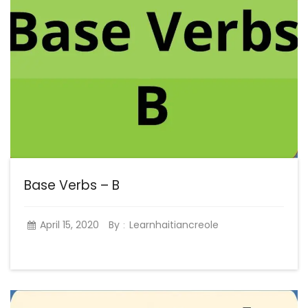
Base Verbs – B
April 15, 2020
By
Learnhaitiancreole
: