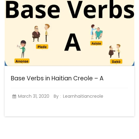
Base Verbs in Haitian Creole – A
March 31, 2020
By
Learnhaitiancreole
: