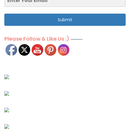
Submit
Please Follow & Like Us :)