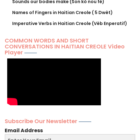
Sounds our bodies make (Son kò nou fè)
Names of Fingers in Haitian Creole ( 5 Dwèt)
Imperative Verbs in Haitian Creole (Vèb Enperatif)
COMMON WORDS AND SHORT
CONVERSATIONS IN HAITIAN CREOLE Video
Player
Subscribe Our Newsletter
Email Address