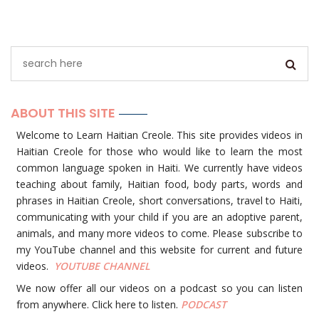
ABOUT THIS SITE
Welcome to Learn Haitian Creole. This site provides videos in
Haitian Creole for those who would like to learn the most
common language spoken in Haiti. We currently have videos
teaching about family, Haitian food, body parts, words and
phrases in Haitian Creole, short conversations, travel to Haiti,
communicating with your child if you are an adoptive parent,
animals, and many more videos to come. Please subscribe to
my YouTube channel and this website for current and future
videos.
YOUTUBE
CHANNEL
We now offer all our videos on a podcast so you can listen
from anywhere. Click here to listen.
PODCAST