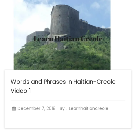
Words and Phrases in Haitian-Creole
Video 1
December 7, 2018
By
Learnhaitiancreole
: