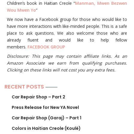
Children’s book in Haitian Creole “
Manman, Mwen Bezwen
Wou Mwen Yo
“
We now have a Facebook group for those who would like to
have more interactions with like-minded people. This is a safe
place to ask questions. We also welcome those who are
already fluent and would like to help fellow
members.
FACEBOOK GROUP
Disclosure: This page may contain affiliate links. As an
Amazon Associate we earn from qualifying purchases.
Clicking on these links will not cost you any extra fees.
RECENT POSTS
Car Repair Shop – Part 2
Press Release for New YA Novel
Car Repair Shop (Garaj) – Part 1
Colors in Haitian Creole (Koulè)