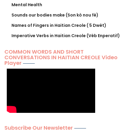
Mental Health
Sounds our bodies make (Son kò nou fè)
Names of Fingers in Haitian Creole ( 5 Dwèt)
Imperative Verbs in Haitian Creole (Vèb Enperatif)
COMMON WORDS AND SHORT
CONVERSATIONS IN HAITIAN CREOLE Video
Player
Subscribe Our Newsletter