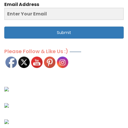
Email Address
Submit
Please Follow & Like Us :)