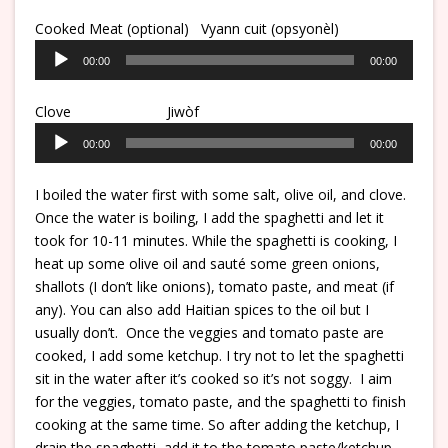
Cooked Meat (optional) Vyann cuit (
opsyonèl
)
Audio
00:00
00:00
Player
Clove Jiwòf
Audio
00:00
00:00
Player
I boiled the water first with some salt, olive oil, and clove.
Once the water is boiling, I add the spaghetti and let it
took for 10-11 minutes. While the spaghetti is cooking, I
heat up some olive oil and sauté some green onions,
shallots (I don’t like onions), tomato paste, and meat (if
any). You can also add Haitian spices to the oil but I
usually don’t. Once the veggies and tomato paste are
cooked, I add some ketchup. I try not to let the spaghetti
sit in the water after it’s cooked so it’s not soggy. I aim
for the veggies, tomato paste, and the spaghetti to finish
cooking at the same time. So after adding the ketchup, I
drain the spaghetti, add it to the tomato paste/ketchup