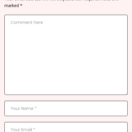
marked
*