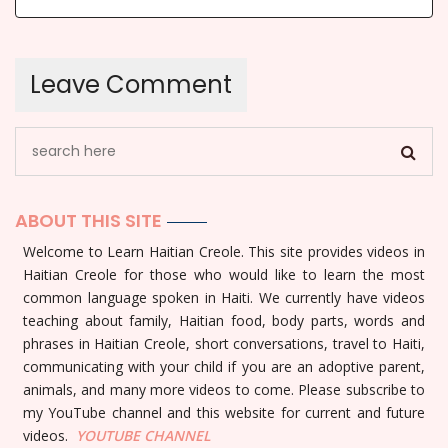
ABOUT THIS SITE
Welcome to Learn Haitian Creole. This site provides videos in
Haitian Creole for those who would like to learn the most
common language spoken in Haiti. We currently have videos
teaching about family, Haitian food, body parts, words and
phrases in Haitian Creole, short conversations, travel to Haiti,
communicating with your child if you are an adoptive parent,
animals, and many more videos to come. Please subscribe to
my YouTube channel and this website for current and future
videos.
YOUTUBE
CHANNEL