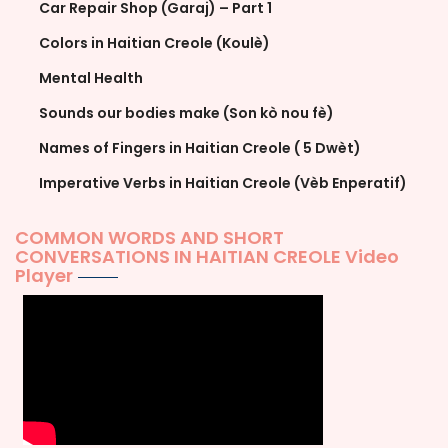
Car Repair Shop (Garaj) – Part 1
Colors in Haitian Creole (Koulè)
Mental Health
Sounds our bodies make (Son kò nou fè)
Names of Fingers in Haitian Creole ( 5 Dwèt)
Imperative Verbs in Haitian Creole (Vèb Enperatif)
COMMON WORDS AND SHORT
CONVERSATIONS IN HAITIAN CREOLE Video
Player