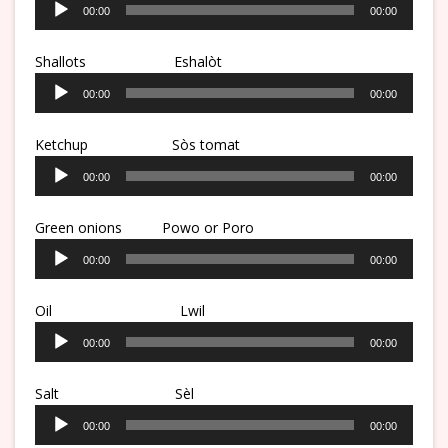
00:00
00:00
Player
Shallots Eshalòt
Audio
00:00
00:00
Player
Ketchup
Sòs tomat
Audio
00:00
00:00
Player
Green onions Powo or Poro
Audio
00:00
00:00
Player
Oil
Lwil
Audio
00:00
00:00
Player
Salt
Sèl
Audio
00:00
00:00
Player