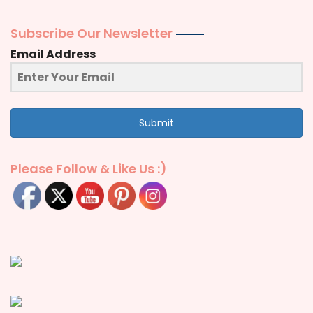
Subscribe Our Newsletter
Email Address
Submit
Please Follow & Like Us :)