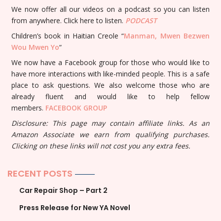
We now offer all our videos on a podcast so you can listen
from anywhere. Click here to listen.
PODCAST
Children’s book in Haitian Creole “
Manman, Mwen Bezwen
Wou Mwen Yo
“
We now have a Facebook group for those who would like to
have more interactions with like-minded people. This is a safe
place to ask questions. We also welcome those who are
already fluent and would like to help fellow
members.
FACEBOOK GROUP
Disclosure: This page may contain affiliate links. As an
Amazon Associate we earn from qualifying purchases.
Clicking on these links will not cost you any extra fees.
RECENT POSTS
Car Repair Shop – Part 2
Press Release for New YA Novel