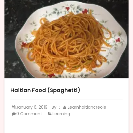
Haitian Food (Spaghetti)
January 6, 2019
By
Learnhaitiancreole
:
0 Comment
Learning