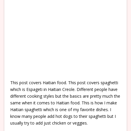
This post covers Haitian food. This post covers spaghetti
which is Espageti in Haitian Creole. Different people have
different cooking styles but the basics are pretty much the
same when it comes to Haitian food. This is how I make
Haitian spaghetti which is one of my favorite dishes. I
know many people add hot dogs to their spaghetti but I
usually try to add just chicken or veggies.