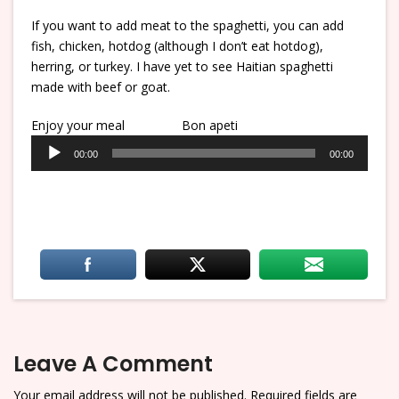
If you want to add meat to the spaghetti, you can add
fish, chicken, hotdog (although I don’t eat hotdog),
herring, or turkey. I have yet to see Haitian spaghetti
made with beef or goat.
Enjoy your meal
Bon apeti
Audio
00:00
00:00
Player
Leave A Comment
Your email address will not be published.
Required fields are