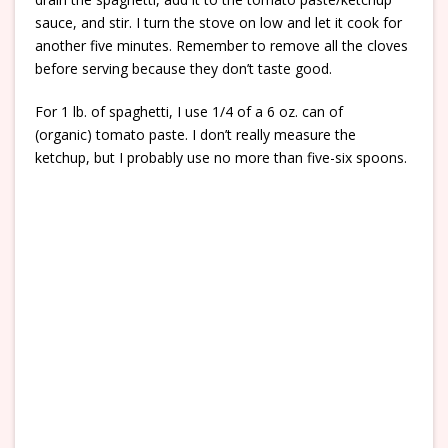
sauce, and stir. I turn the stove on low and let it cook for
another five minutes. Remember to remove all the cloves
before serving because they don’t taste good.
For 1 lb. of spaghetti, I use 1/4 of a 6 oz. can of
(organic) tomato paste. I don’t really measure the
ketchup, but I probably use no more than five-six spoons.