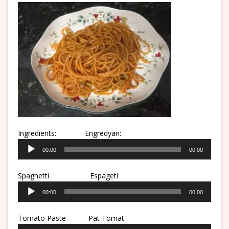
Ingredients:
Engredyan:
Audio
00:00
00:00
Player
Spaghetti
Espageti
Audio
00:00
00:00
Player
Tomato Paste Pat Tomat
Audio