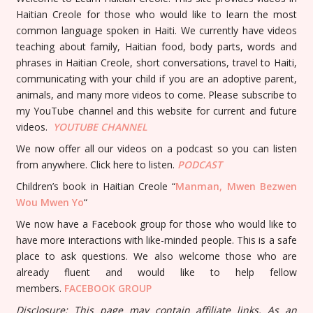
Haitian Creole for those who would like to learn the most
common language spoken in Haiti. We currently have videos
teaching about family, Haitian food, body parts, words and
phrases in Haitian Creole, short conversations, travel to Haiti,
communicating with your child if you are an adoptive parent,
animals, and many more videos to come. Please subscribe to
my YouTube channel and this website for current and future
videos.
YOUTUBE
CHANNEL
We now offer all our videos on a podcast so you can listen
from anywhere. Click here to listen.
PODCAST
Children’s book in Haitian Creole “
Manman, Mwen Bezwen
Wou Mwen Yo
“
We now have a Facebook group for those who would like to
have more interactions with like-minded people. This is a safe
place to ask questions. We also welcome those who are
already fluent and would like to help fellow
members.
FACEBOOK GROUP
Disclosure: This page may contain affiliate links. As an