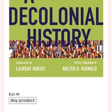
$
20.49
Buy product