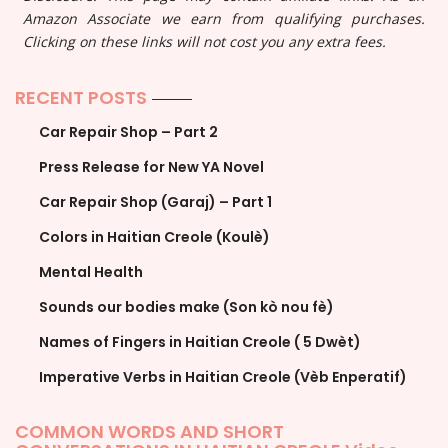
Amazon Associate we earn from qualifying purchases.
Clicking on these links will not cost you any extra fees.
RECENT POSTS
Car Repair Shop – Part 2
Press Release for New YA Novel
Car Repair Shop (Garaj) – Part 1
Colors in Haitian Creole (Koulè)
Mental Health
Sounds our bodies make (Son kò nou fè)
Names of Fingers in Haitian Creole ( 5 Dwèt)
Imperative Verbs in Haitian Creole (Vèb Enperatif)
COMMON WORDS AND SHORT