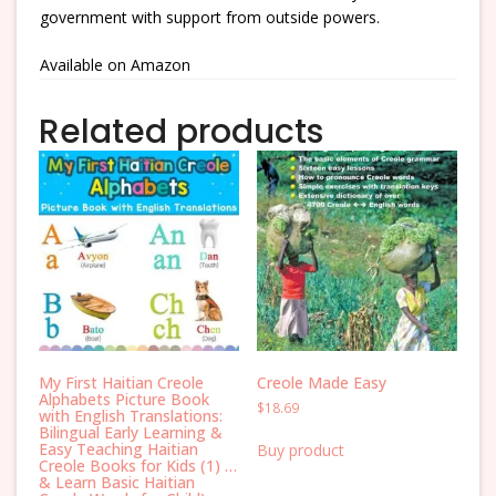
government with support from outside powers.
Available on Amazon
Related products
My First Haitian Creole
Creole Made Easy
Alphabets Picture Book
$
18.69
with English Translations:
Bilingual Early Learning &
Easy Teaching Haitian
Buy product
Creole Books for Kids (1) …
& Learn Basic Haitian