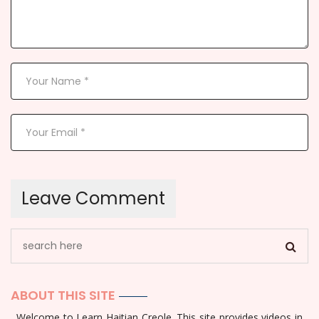
ABOUT THIS SITE
Welcome to Learn Haitian Creole. This site provides videos in