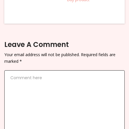
Leave A Comment
Your email address will not be published.
Required fields are
marked
*