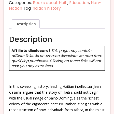
Categories:
Books about Haiti
,
Education
,
Non-
Fiction
Tag:
haitian history
Description
Description
Affiliate disclosure!
This page may contain
affiliate links. As an Amazon Associate we earn from
qualifying purchases. Clicking on these links will not
cost you any extra fees.
In this sweeping history, leading Haitian intellectual Jean
Casimir argues that the story of Haiti should not begin
with the usual image of Saint-Domingue as the richest
colony of the eighteenth century. Rather, it begins with a
reconstruction of how individuals from Africa, in the midst