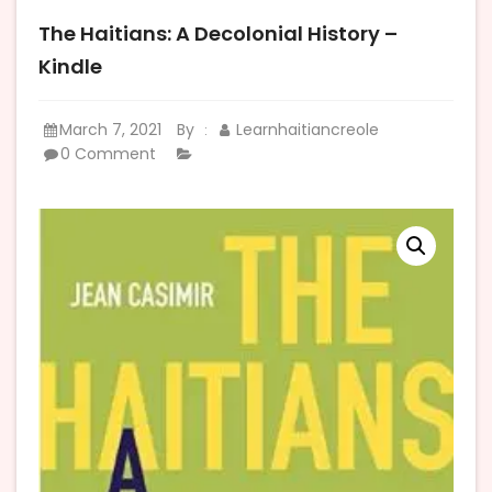
The Haitians: A Decolonial History –
Kindle
March 7, 2021
By
Learnhaitiancreole
:
0 Comment