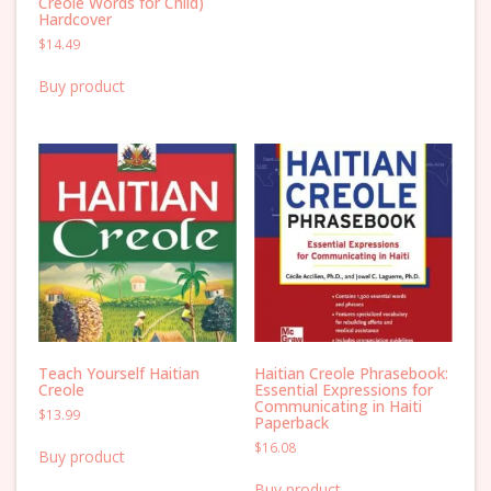
Creole Words for Child)
Hardcover
$
14.49
Buy product
Teach Yourself Haitian
Haitian Creole Phrasebook:
Creole
Essential Expressions for
Communicating in Haiti
$
13.99
Paperback
$
16.08
Buy product
Buy product