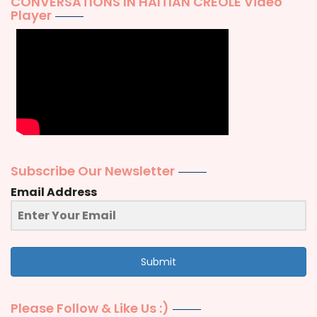
CONVERSATIONS IN HAITIAN CREOLE Video
Player
Subscribe Our Newsletter
Email Address
Submit
Please Follow & Like Us :)