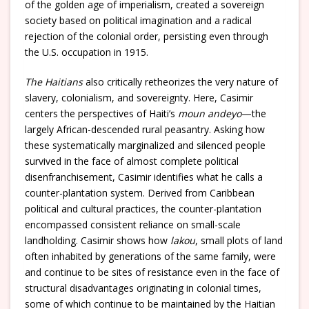
of the golden age of imperialism, created a sovereign
society based on political imagination and a radical
rejection of the colonial order, persisting even through
the U.S. occupation in 1915.
The Haitians
also critically retheorizes the very nature of
slavery, colonialism, and sovereignty. Here, Casimir
centers the perspectives of Haiti’s
moun andeyo
—the
largely African-descended rural peasantry. Asking how
these systematically marginalized and silenced people
survived in the face of almost complete political
disenfranchisement, Casimir identifies what he calls a
counter-plantation system. Derived from Caribbean
political and cultural practices, the counter-plantation
encompassed consistent reliance on small-scale
landholding. Casimir shows how
lakou
, small plots of land
often inhabited by generations of the same family, were
and continue to be sites of resistance even in the face of
structural disadvantages originating in colonial times,
some of which continue to be maintained by the Haitian