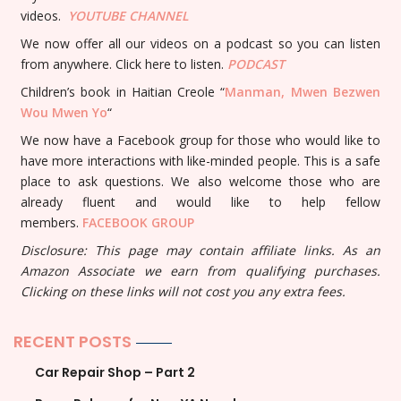
videos.
YOUTUBE
CHANNEL
We now offer all our videos on a podcast so you can listen
from anywhere. Click here to listen.
PODCAST
Children’s book in Haitian Creole “
Manman, Mwen Bezwen
Wou Mwen Yo
“
We now have a Facebook group for those who would like to
have more interactions with like-minded people. This is a safe
place to ask questions. We also welcome those who are
already fluent and would like to help fellow
members.
FACEBOOK GROUP
Disclosure: This page may contain affiliate links. As an
Amazon Associate we earn from qualifying purchases.
Clicking on these links will not cost you any extra fees.
RECENT POSTS
Car Repair Shop – Part 2