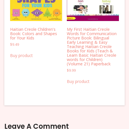
Haitian Creole Children’s
My First Haitian Creole
Book: Colors and Shapes
Words for Communication
for Your Kids
Picture Book: Bilingual
Early Learning & Easy
$
9.49
Teaching Haitian Creole
Books for Kids (Teach &
Learn Basic Haitian Creole
Buy product
words for Children)
(Volume 21) Paperback
$
9.99
Buy product
Leave A Comment