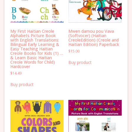
My First Haitian Creole
Mwen damou pou Vava
Alphabets Picture Book
(Softvocer) (Haitian
with English Translations:
CreoleEdition) (Creole and
Bilingual Early Learning &
Haitian Edition) Paperback
Easy Teaching Haitian
$
15.00
Creole Books for Kids (1) …
& Learn Basic Haitian
Creole Words for Child)
Buy product
Hardcover
$
14.49
Buy product