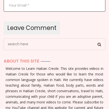
ABOUT THIS SITE
Welcome to Learn Haitian Creole. This site provides videos in
Haitian Creole for those who would like to learn the most
common language spoken in Haiti. We currently have videos
teaching about family, Haitian food, body parts, words and
phrases in Haitian Creole, short conversations, travel to Haiti,
communicating with your child if you are an adoptive parent,
animals, and many more videos to come. Please subscribe to
my YouTube channel and this website for current and future