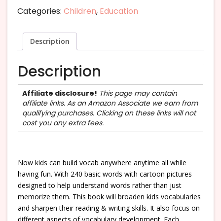
Categories:
Children
,
Education
Description
Description
Affiliate disclosure!
This page may contain
affiliate links. As an Amazon Associate we earn from
qualifying purchases. Clicking on these links will not
cost you any extra fees.
Now kids can build vocab anywhere anytime all while
having fun. With 240 basic words with cartoon pictures
designed to help understand words rather than just
memorize them. This book will broaden kids vocabularies
and sharpen their reading & writing skills. It also focus on
different aspects of vocabulary development. Each