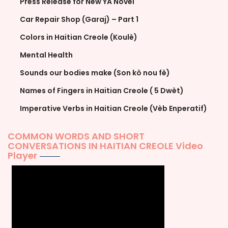
Press Release for New YA Novel
Car Repair Shop (Garaj) – Part 1
Colors in Haitian Creole (Koulè)
Mental Health
Sounds our bodies make (Son kò nou fè)
Names of Fingers in Haitian Creole ( 5 Dwèt)
Imperative Verbs in Haitian Creole (Vèb Enperatif)
COMMON WORDS AND SHORT
CONVERSATIONS IN HAITIAN CREOLE Video
Player