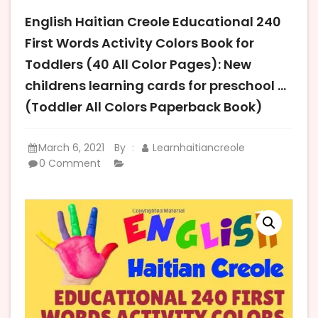
English Haitian Creole Educational 240
First Words Activity Colors Book for
Toddlers (40 All Color Pages): New
childrens learning cards for preschool …
(Toddler All Colors Paperback Book)
March 6, 2021
By
Learnhaitiancreole
:
0 Comment