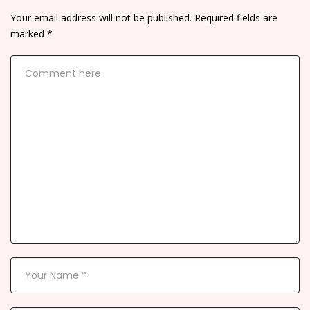
Your email address will not be published.
Required fields are
marked
*