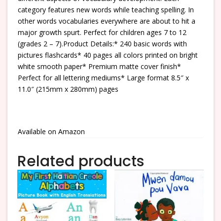
category features new words while teaching spelling. In
other words vocabularies everywhere are about to hit a
major growth spurt. Perfect for children ages 7 to 12
(grades 2 – 7).Product Details:* 240 basic words with
pictures flashcards* 40 pages all colors printed on bright
white smooth paper* Premium matte cover finish*
Perfect for all lettering mediums* Large format 8.5″ x
11.0″ (215mm x 280mm) pages
Available on Amazon
Related products