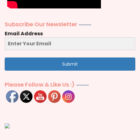
Subscribe Our Newsletter
Email Address
Submit
Please Follow & Like Us :)