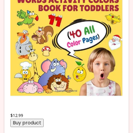
$
12.99
Buy product