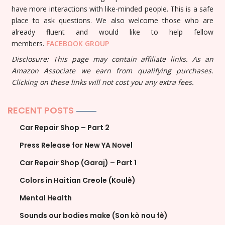
have more interactions with like-minded people. This is a safe
place to ask questions. We also welcome those who are
already fluent and would like to help fellow
members.
FACEBOOK GROUP
Disclosure: This page may contain affiliate links. As an
Amazon Associate we earn from qualifying purchases.
Clicking on these links will not cost you any extra fees.
RECENT POSTS
Car Repair Shop – Part 2
Press Release for New YA Novel
Car Repair Shop (Garaj) – Part 1
Colors in Haitian Creole (Koulè)
Mental Health
Sounds our bodies make (Son kò nou fè)