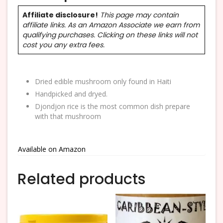
Affiliate disclosure!
This page may contain
affiliate links. As an Amazon Associate we earn from
qualifying purchases. Clicking on these links will not
cost you any extra fees.
Dried edible mushroom only found in Haiti
Handpicked and dryed.
Djondjon rice is the most common dish prepare
with that mushroom
Available on Amazon
Related products