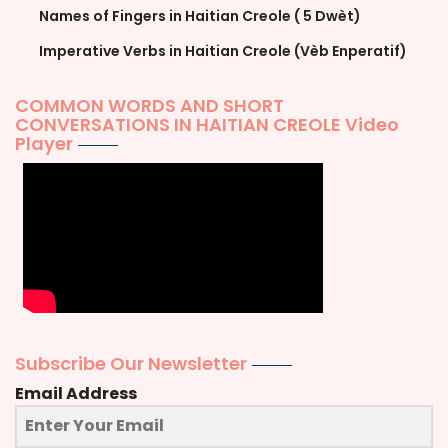
Names of Fingers in Haitian Creole ( 5 Dwèt)
Imperative Verbs in Haitian Creole (Vèb Enperatif)
COMMON WORDS AND SHORT
CONVERSATIONS IN HAITIAN CREOLE Video
Player
Subscribe Our Newsletter
Email Address