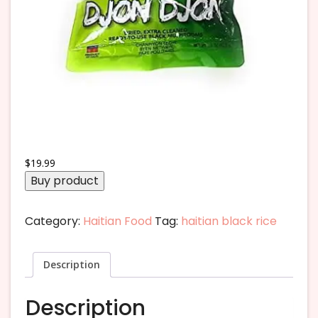
$
19.99
Buy product
Category:
Haitian Food
Tag:
haitian black rice
Description
Description