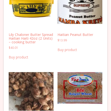
Lily Chaloner Butter Spread
Haitian Peanut Butter
Haitian Haiti 42oz (2 Units)
$
13.99
– cooking butter
$
40.01
Buy product
Buy product