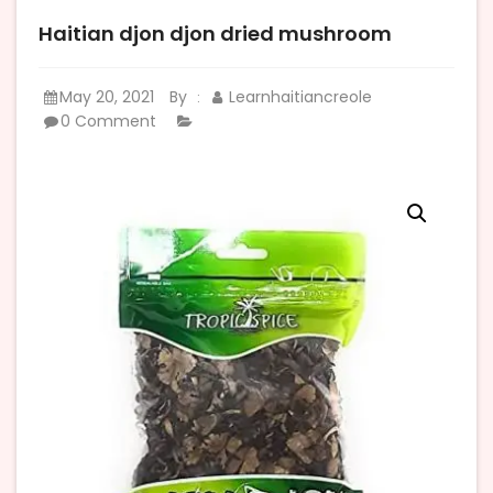
Haitian djon djon dried mushroom
May 20, 2021
By
Learnhaitiancreole
:
0 Comment