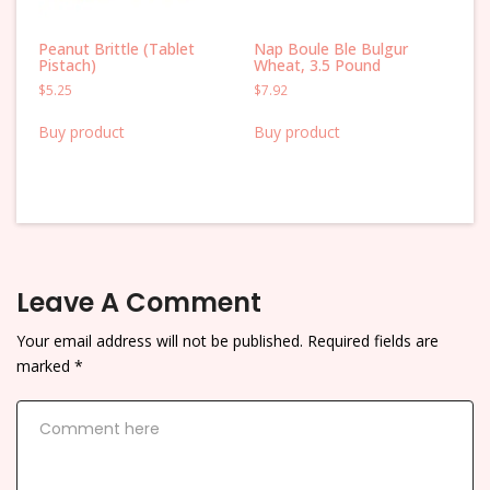
Peanut Brittle (Tablet
Nap Boule Ble Bulgur
Pistach)
Wheat, 3.5 Pound
$
5.25
$
7.92
Buy product
Buy product
Leave A Comment
Your email address will not be published.
Required fields are
marked
*