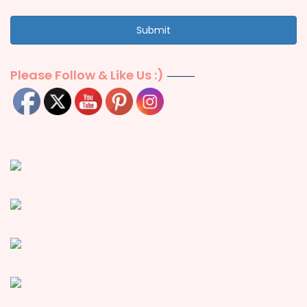
Submit
Please Follow & Like Us :)