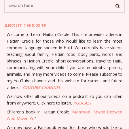
ABOUT THIS SITE
Welcome to Learn Haitian Creole. This site provides videos in
Haitian Creole for those who would like to learn the most
common language spoken in Haiti. We currently have videos
teaching about family, Haitian food, body parts, words and
phrases in Haitian Creole, short conversations, travel to Haiti,
communicating with your child if you are an adoptive parent,
animals, and many more videos to come. Please subscribe to
my YouTube channel and this website for current and future
videos.
YOUTUBE
CHANNEL
We now offer all our videos on a podcast so you can listen
from anywhere. Click here to listen.
PODCAST
Children’s book in Haitian Creole “
Manman, Mwen Bezwen
Wou Mwen Yo
“
We now have a Facebook group for those who would like to