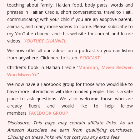
teaching about family, Haitian food, body parts, words and
phrases in Haitian Creole, short conversations, travel to Haiti,
communicating with your child if you are an adoptive parent,
animals, and many more videos to come. Please subscribe to
my YouTube channel and this website for current and future
videos.
YOUTUBE
CHANNEL
We now offer all our videos on a podcast so you can listen
from anywhere. Click here to listen.
PODCAST
Children’s book in Haitian Creole “
Manman, Mwen Bezwen
Wou Mwen Yo
“
We now have a Facebook group for those who would like to
have more interactions with like-minded people. This is a safe
place to ask questions. We also welcome those who are
already fluent and would like to help fellow
members.
FACEBOOK GROUP
Disclosure: This page may contain affiliate links. As an
Amazon Associate we earn from qualifying purchases.
Clicking on these links will not cost you any extra fees.