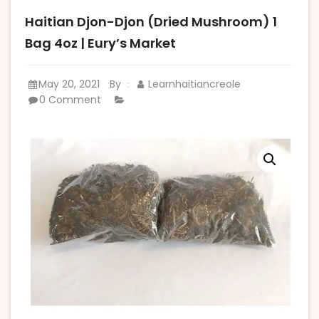
Haitian Djon-Djon (Dried Mushroom) 1
Bag 4oz | Eury’s Market
May 20, 2021
By
Learnhaitiancreole
:
0 Comment