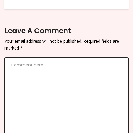
Leave A Comment
Your email address will not be published.
Required fields are
marked
*