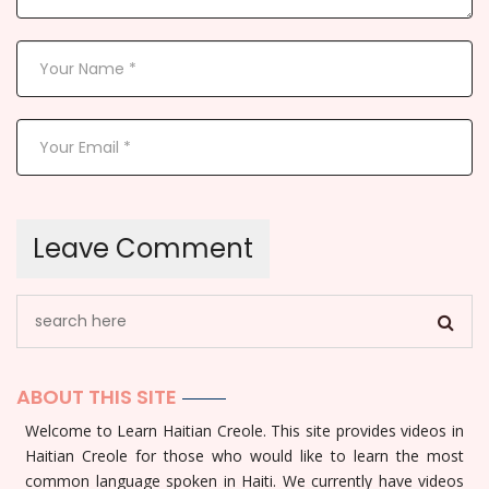
ABOUT THIS SITE
Welcome to Learn Haitian Creole. This site provides videos in
Haitian Creole for those who would like to learn the most
common language spoken in Haiti. We currently have videos