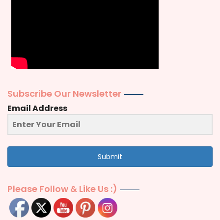
Subscribe Our Newsletter
Email Address
Submit
Please Follow & Like Us :)