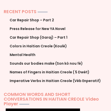
RECENT POSTS
Car Repair Shop – Part 2
Press Release for New YA Novel
Car Repair Shop (Garaj) – Part 1
Colors in Haitian Creole (Koulè)
Mental Health
Sounds our bodies make (Son kò nou fè)
Names of Fingers in Haitian Creole ( 5 Dwèt)
Imperative Verbs in Haitian Creole (Vèb Enperatif)
COMMON WORDS AND SHORT
CONVERSATIONS IN HAITIAN CREOLE Video
Player