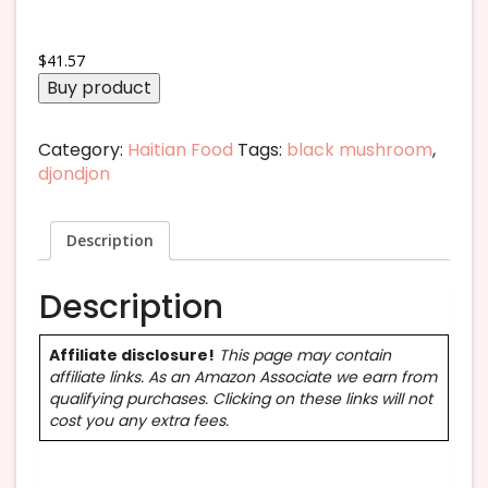
$
41.57
Buy product
Category:
Haitian Food
Tags:
black mushroom
,
djondjon
Description
Description
Affiliate disclosure!
This page may contain
affiliate links. As an Amazon Associate we earn from
qualifying purchases. Clicking on these links will not
cost you any extra fees.