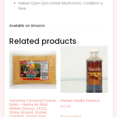
Haitian Djon-Djon (Dried Mushroom). Condition is
New.
Available on Amazon
Related products
Yummmy Cornmeal Coarse
Haitian Vanilla Essence
Grind – Harina de Maíz
$
10.00
Molido Grueso, 24 Oz,
Stone Ground, Kosher
Certified, Gluten Free
Buy product