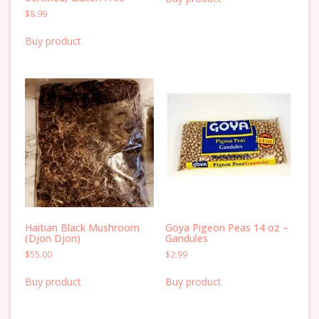
$
8.99
Buy product
Haitian Black Mushroom
Goya Pigeon Peas 14 oz –
(Djon Djon)
Gandules
$
55.00
$
2.99
Buy product
Buy product