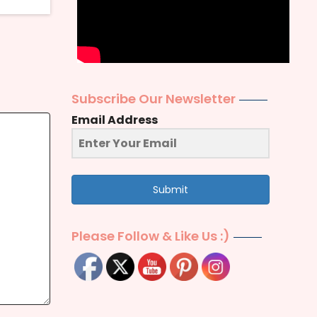
Subscribe Our Newsletter
Email Address
Submit
Please Follow & Like Us :)