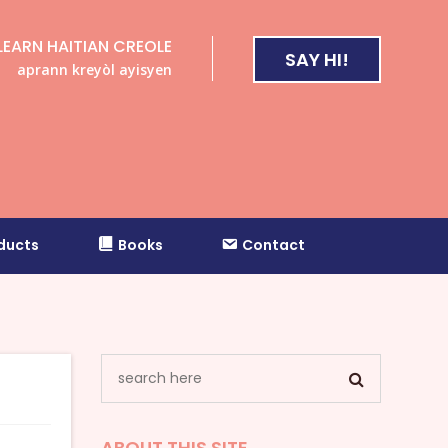
LEARN HAITIAN CREOLE
SAY HI!
aprann kreyòl ayisyen
ducts
Books
Contact
ABOUT THIS SITE