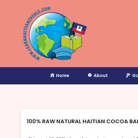
Home
About
Ga
100% RAW NATURAL HAITIAN COCOA BALL