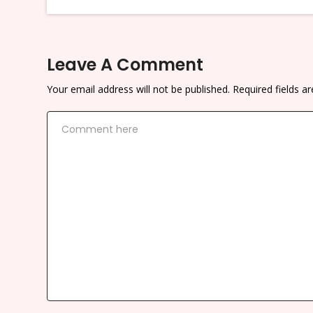
Leave A Comment
Your email address will not be published.
Required fields 