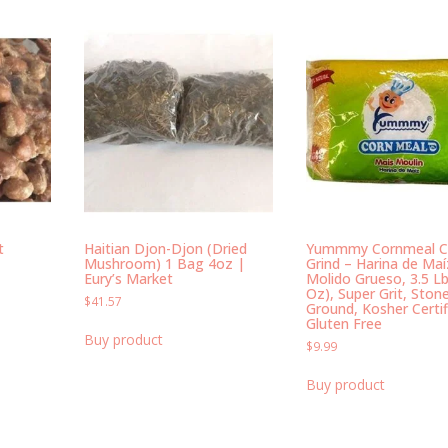
t
Haitian Djon-Djon (Dried
Yummmy Cornmeal C
Mushroom) 1 Bag 4oz |
Grind – Harina de Maí
Eury’s Market
Molido Grueso, 3.5 Lb
Oz), Super Grit, Ston
$
41.57
Ground, Kosher Certif
Gluten Free
Buy product
$
9.99
Buy product