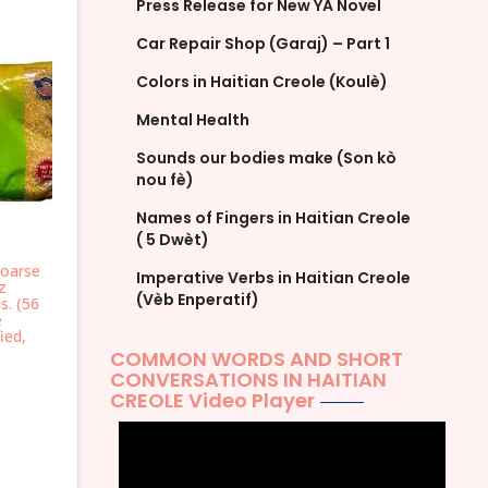
Press Release for New YA Novel
Car Repair Shop (Garaj) – Part 1
Colors in Haitian Creole (Koulè)
Mental Health
Sounds our bodies make (Son kò
nou fè)
Names of Fingers in Haitian Creole
( 5 Dwèt)
oarse
Imperative Verbs in Haitian Creole
z
(Vèb Enperatif)
s. (56
e
ied,
COMMON WORDS AND SHORT
CONVERSATIONS IN HAITIAN
CREOLE Video Player