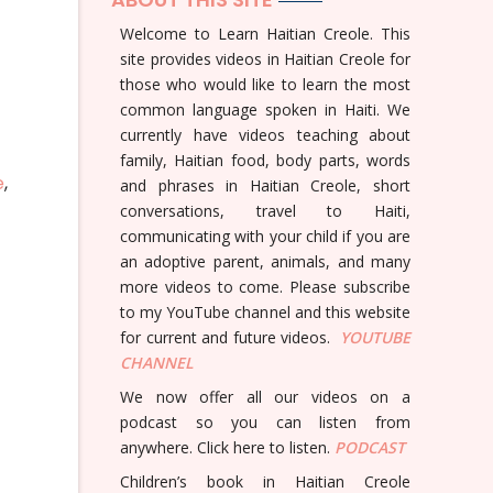
Welcome to Learn Haitian Creole. This
site provides videos in Haitian Creole for
those who would like to learn the most
common language spoken in Haiti. We
currently have videos teaching about
family, Haitian food, body parts, words
e
,
and phrases in Haitian Creole, short
conversations, travel to Haiti,
communicating with your child if you are
an adoptive parent, animals, and many
more videos to come. Please subscribe
to my YouTube channel and this website
for current and future videos.
YOUTUBE
CHANNEL
We now offer all our videos on a
podcast so you can listen from
anywhere. Click here to listen.
PODCAST
Children’s book in Haitian Creole