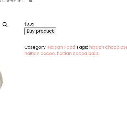
0 Comment
$
8.99
Buy product
Category:
Haitian Food
Tags:
haitian chocolat
haitian cocoa
,
haitian cocoa balls