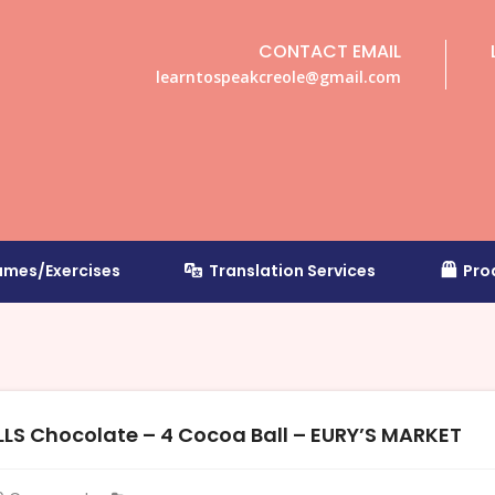
CONTACT EMAIL
learntospeakcreole@gmail.com
mes/Exercises
Translation Services
Pro
S Chocolate – 4 Cocoa Ball – EURY’S MARKET