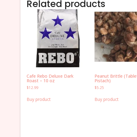
Related products
Cafe Rebo Deluxe Dark
Peanut Brittle (Table
Roast – 10 oz
Pistach)
$
12.99
$
5.25
Buy product
Buy product