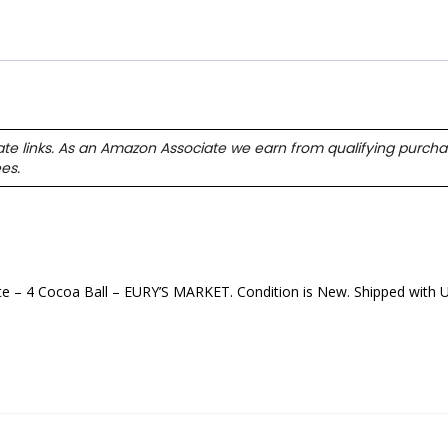
ate links. As an Amazon Associate we earn from qualifying purcha
ees.
4 Cocoa Ball – EURY’S MARKET. Condition is New. Shipped with 