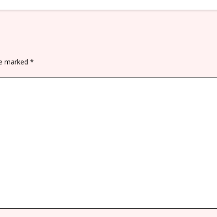
are marked
*