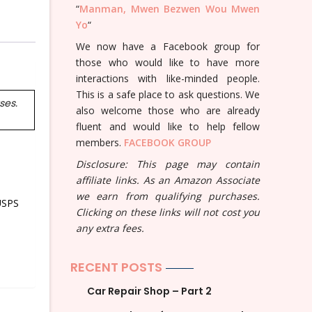
“
Manman, Mwen Bezwen Wou Mwen
Yo
“
We now have a Facebook group for
those who would like to have more
interactions with like-minded people.
This is a safe place to ask questions. We
ses.
also welcome those who are already
fluent and would like to help fellow
members.
FACEBOOK GROUP
Disclosure: This page may contain
affiliate links. As an Amazon Associate
we earn from qualifying purchases.
USPS
Clicking on these links will not cost you
any extra fees.
RECENT POSTS
Car Repair Shop – Part 2