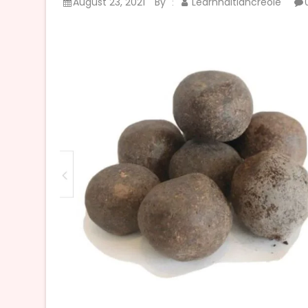
August 23, 2021
By
Learnhaitiancreole
: