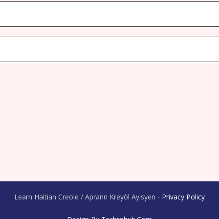
Learn Haitian Creole / Aprann Kreyòl Ayisyen -
Privacy Policy