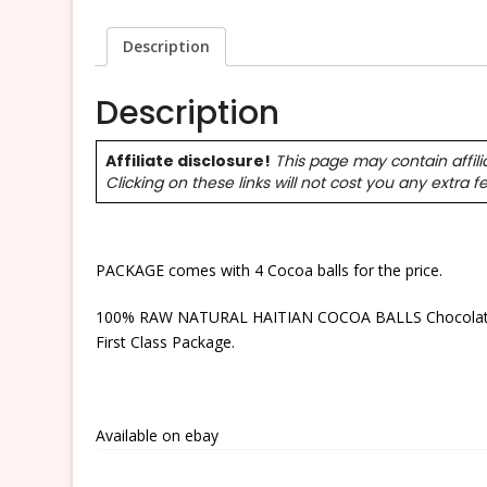
Description
Description
Affiliate disclosure!
This page may contain affili
Clicking on these links will not cost you any extra f
PACKAGE comes with 4 Cocoa balls for the price.
100% RAW NATURAL HAITIAN COCOA BALLS Chocolate – 
First Class Package.
Available on ebay