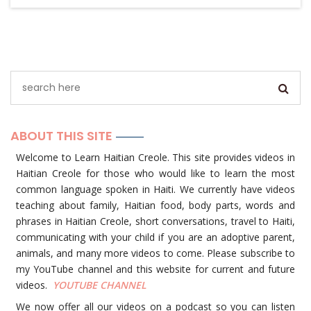
ABOUT THIS SITE
Welcome to Learn Haitian Creole. This site provides videos in
Haitian Creole for those who would like to learn the most
common language spoken in Haiti. We currently have videos
teaching about family, Haitian food, body parts, words and
phrases in Haitian Creole, short conversations, travel to Haiti,
communicating with your child if you are an adoptive parent,
animals, and many more videos to come. Please subscribe to
my YouTube channel and this website for current and future
videos.
YOUTUBE
CHANNEL
We now offer all our videos on a podcast so you can listen