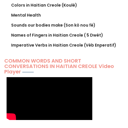
Colors in Haitian Creole (Koulè)
Mental Health
Sounds our bodies make (Son kò nou fè)
Names of Fingers in Haitian Creole ( 5 Dwèt)
Imperative Verbs in Haitian Creole (Vèb Enperatif)
COMMON WORDS AND SHORT
CONVERSATIONS IN HAITIAN CREOLE Video
Player