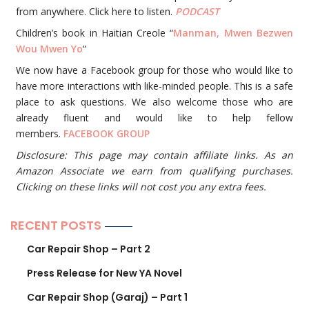
from anywhere. Click here to listen.
PODCAST
Children’s book in Haitian Creole “
Manman, Mwen Bezwen
Wou Mwen Yo
“
We now have a Facebook group for those who would like to
have more interactions with like-minded people. This is a safe
place to ask questions. We also welcome those who are
already fluent and would like to help fellow
members.
FACEBOOK GROUP
Disclosure: This page may contain affiliate links. As an
Amazon Associate we earn from qualifying purchases.
Clicking on these links will not cost you any extra fees.
RECENT POSTS
Car Repair Shop – Part 2
Press Release for New YA Novel
Car Repair Shop (Garaj) – Part 1