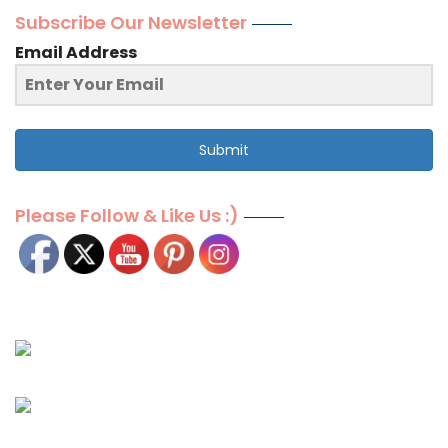
Subscribe Our Newsletter
Email Address
Submit
Please Follow & Like Us :)