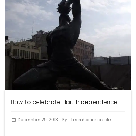
How to celebrate Haiti Independence
December 29, 2018
By
Learnhaitiancreole
: