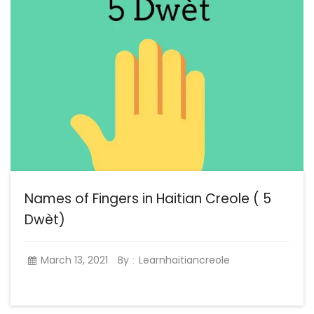
Names of Fingers in Haitian Creole ( 5
Dwèt)
March 13, 2021
By
Learnhaitiancreole
: