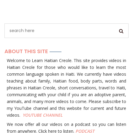
ABOUT THIS SITE
Welcome to Learn Haitian Creole. This site provides videos in
Haitian Creole for those who would like to learn the most
common language spoken in Haiti. We currently have videos
teaching about family, Haitian food, body parts, words and
phrases in Haitian Creole, short conversations, travel to Haiti,
communicating with your child if you are an adoptive parent,
animals, and many more videos to come. Please subscribe to
my YouTube channel and this website for current and future
videos.
YOUTUBE
CHANNEL
We now offer all our videos on a podcast so you can listen
from anywhere. Click here to listen.
PODCAST