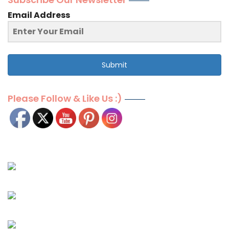
Email Address
Submit
Please Follow & Like Us :)