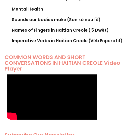
Mental Health
Sounds our bodies make (Son kò nou fè)
Names of Fingers in Haitian Creole ( 5 Dwèt)
Imperative Verbs in Haitian Creole (Vèb Enperatif)
COMMON WORDS AND SHORT
CONVERSATIONS IN HAITIAN CREOLE Video
Player
Subscribe Our Newsletter