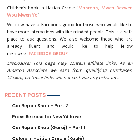
Children’s book in Haitian Creole “
Manman, Mwen Bezwen
Wou Mwen Yo
“
We now have a Facebook group for those who would like to
have more interactions with like-minded people. This is a safe
place to ask questions. We also welcome those who are
already fluent and would like to help fellow
members.
FACEBOOK GROUP
Disclosure: This page may contain affiliate links. As an
Amazon Associate we earn from qualifying purchases.
Clicking on these links will not cost you any extra fees.
RECENT POSTS
Car Repair Shop – Part 2
Press Release for New YA Novel
Car Repair Shop (Garaj) – Part 1
Colors in Haitian Creole (Koulè)