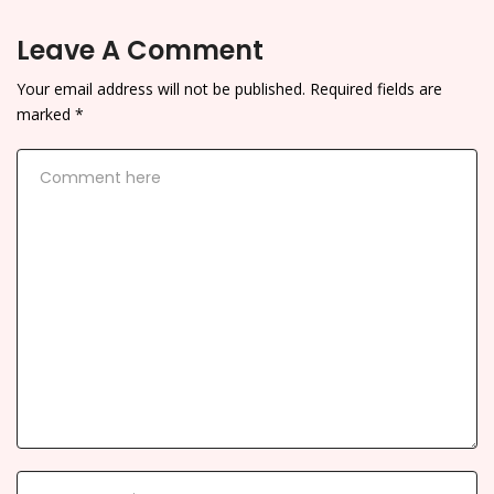
Leave A Comment
Your email address will not be published.
Required fields are
marked
*