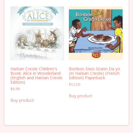
Haitian Creole Children’s
Bonbon Siwo Grann Da yo
Book: Alice in Wonderland
(In Haitian Creole) (French
(English and Haitian Creole
Edition) Paperback
Edition)
$
12.50
$
6.99
Buy product
Buy product