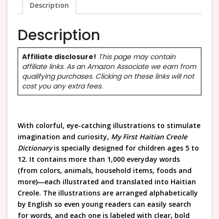
Description
Description
Affiliate disclosure!
This page may contain
affiliate links. As an Amazon Associate we earn from
qualifying purchases. Clicking on these links will not
cost you any extra fees.
With colorful, eye-catching illustrations to stimulate
imagination and curiosity,
My First Haitian Creole
Dictionary
is specially designed for children ages 5 to
12. It contains more than 1,000 everyday words
(from colors, animals, household items, foods and
more)―each illustrated and translated into Haitian
Creole. The illustrations are arranged alphabetically
by English so even young readers can easily search
for words, and each one is labeled with clear, bold