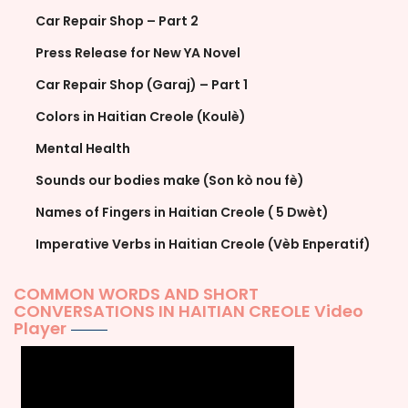
Car Repair Shop – Part 2
Press Release for New YA Novel
Car Repair Shop (Garaj) – Part 1
Colors in Haitian Creole (Koulè)
Mental Health
Sounds our bodies make (Son kò nou fè)
Names of Fingers in Haitian Creole ( 5 Dwèt)
Imperative Verbs in Haitian Creole (Vèb Enperatif)
COMMON WORDS AND SHORT
CONVERSATIONS IN HAITIAN CREOLE Video
Player