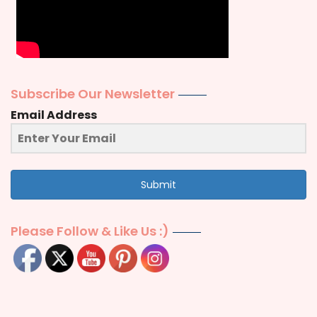
Subscribe Our Newsletter
Email Address
Submit
Please Follow & Like Us :)