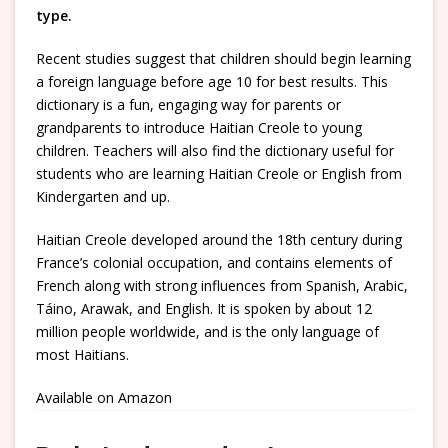
type.
Recent studies suggest that children should begin learning
a foreign language before age 10 for best results. This
dictionary is a fun, engaging way for parents or
grandparents to introduce Haitian Creole to young
children. Teachers will also find the dictionary useful for
students who are learning Haitian Creole or English from
Kindergarten and up.
Haitian Creole developed around the 18th century during
France’s colonial occupation, and contains elements of
French along with strong influences from Spanish, Arabic,
Táino, Arawak, and English. It is spoken by about 12
million people worldwide, and is the only language of
most Haitians.
Available on Amazon