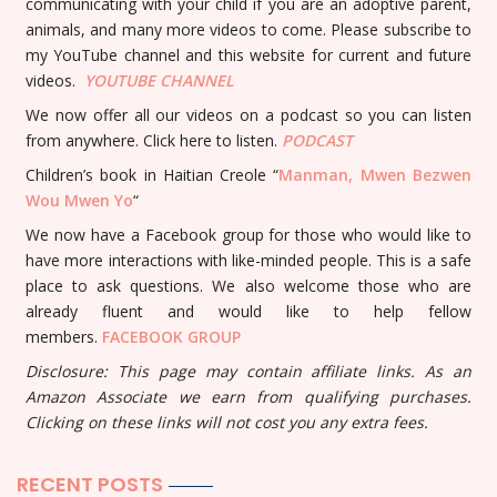
communicating with your child if you are an adoptive parent,
animals, and many more videos to come. Please subscribe to
my YouTube channel and this website for current and future
videos.
YOUTUBE
CHANNEL
We now offer all our videos on a podcast so you can listen
from anywhere. Click here to listen.
PODCAST
Children’s book in Haitian Creole “
Manman, Mwen Bezwen
Wou Mwen Yo
“
We now have a Facebook group for those who would like to
have more interactions with like-minded people. This is a safe
place to ask questions. We also welcome those who are
already fluent and would like to help fellow
members.
FACEBOOK GROUP
Disclosure: This page may contain affiliate links. As an
Amazon Associate we earn from qualifying purchases.
Clicking on these links will not cost you any extra fees.
RECENT POSTS