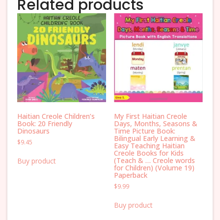
Related products
Haitian Creole Children’s
My First Haitian Creole
Book: 20 Friendly
Days, Months, Seasons &
Dinosaurs
Time Picture Book:
Bilingual Early Learning &
$
9.45
Easy Teaching Haitian
Creole Books for Kids
(Teach & … Creole words
Buy product
for Children) (Volume 19)
Paperback
$
9.99
Buy product