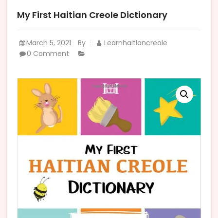
My First Haitian Creole Dictionary
March 5, 2021
By
Learnhaitiancreole
:
0 Comment