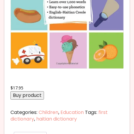
$
17.95
Buy product
Categories:
Children
,
Education
Tags:
first
dictionary
,
haitian dictionary