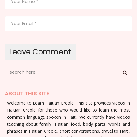
ABOUT THIS SITE
Welcome to Learn Haitian Creole. This site provides videos in
Haitian Creole for those who would like to learn the most
common language spoken in Haiti. We currently have videos
teaching about family, Haitian food, body parts, words and
phrases in Haitian Creole, short conversations, travel to Haiti,