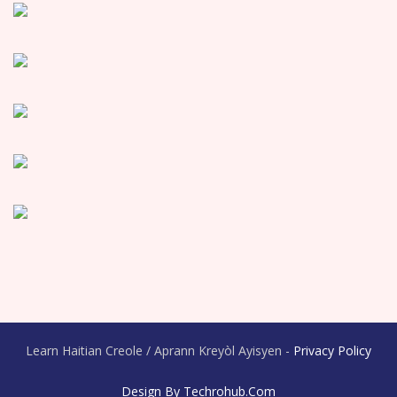
Learn Haitian Creole / Aprann Kreyòl Ayisyen -
Privacy Policy
Design By Techrohub.com