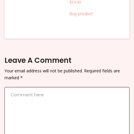
$
14.49
Buy product
Leave A Comment
Your email address will not be published.
Required fields are
marked
*