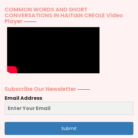
COMMON WORDS AND SHORT
CONVERSATIONS IN HAITIAN CREOLE Video
Player
Subscribe Our Newsletter
Email Address
Submit