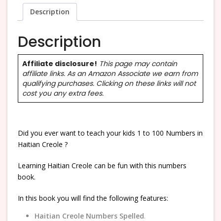
Description
Description
Affiliate disclosure!
This page may contain
affiliate links. As an Amazon Associate we earn from
qualifying purchases. Clicking on these links will not
cost you any extra fees.
Did you ever want to teach your kids 1 to 100 Numbers in
Haitian Creole ?
Learning Haitian Creole can be fun with this numbers
book.
In this book you will find the following features:
Haitian Creole Numbers Spelled
.