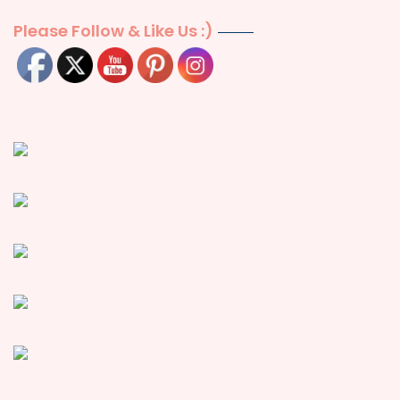
Please Follow & Like Us :)