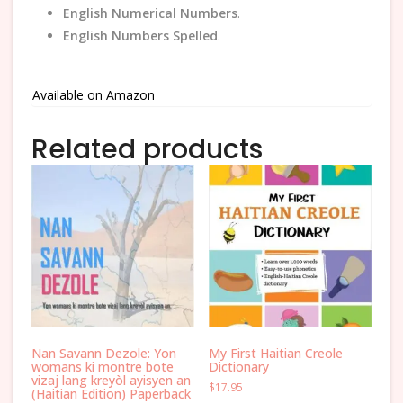
English Numerical Numbers
.
English Numbers Spelled
.
Available on Amazon
Related products
Nan Savann Dezole: Yon
My First Haitian Creole
womans ki montre bote
Dictionary
vizaj lang kreyòl ayisyen an
$
17.95
(Haitian Edition) Paperback