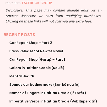
members.
FACEBOOK GROUP
Disclosure: This page may contain affiliate links. As an
Amazon Associate we earn from qualifying purchases.
Clicking on these links will not cost you any extra fees.
RECENT POSTS
Car Repair Shop – Part 2
Press Release for New YA Novel
Car Repair Shop (Garaj) – Part 1
Colors in Haitian Creole (Koulè)
Mental Health
Sounds our bodies make (Son kò nou fè)
Names of Fingers in Haitian Creole ( 5 Dwèt)
Imperative Verbs in Haitian Creole (Vèb Enperatif)