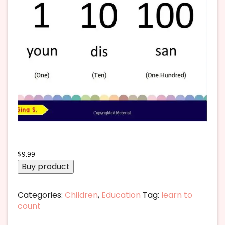
$
9.99
Buy product
Categories:
Children
,
Education
Tag:
learn to
count