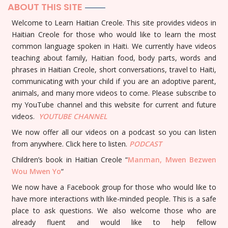
ABOUT THIS SITE
Welcome to Learn Haitian Creole. This site provides videos in
Haitian Creole for those who would like to learn the most
common language spoken in Haiti. We currently have videos
teaching about family, Haitian food, body parts, words and
phrases in Haitian Creole, short conversations, travel to Haiti,
communicating with your child if you are an adoptive parent,
animals, and many more videos to come. Please subscribe to
my YouTube channel and this website for current and future
videos.
YOUTUBE
CHANNEL
We now offer all our videos on a podcast so you can listen
from anywhere. Click here to listen.
PODCAST
Children’s book in Haitian Creole “
Manman, Mwen Bezwen
Wou Mwen Yo
“
We now have a Facebook group for those who would like to
have more interactions with like-minded people. This is a safe
place to ask questions. We also welcome those who are
already fluent and would like to help fellow