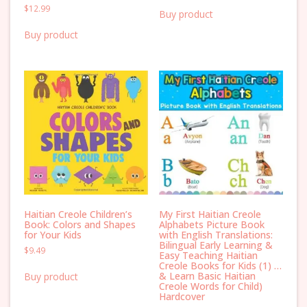
$
12.99
Buy product
Buy product
Haitian Creole Children’s
My First Haitian Creole
Book: Colors and Shapes
Alphabets Picture Book
for Your Kids
with English Translations:
Bilingual Early Learning &
$
9.49
Easy Teaching Haitian
Creole Books for Kids (1) …
& Learn Basic Haitian
Buy product
Creole Words for Child)
Hardcover