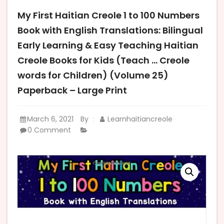
My First Haitian Creole 1 to 100 Numbers
Book with English Translations: Bilingual
Early Learning & Easy Teaching Haitian
Creole Books for Kids (Teach … Creole
words for Children) (Volume 25)
Paperback – Large Print
March 6, 2021
By
Learnhaitiancreole
:
0 Comment