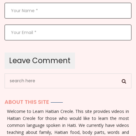
ABOUT THIS SITE
Welcome to Learn Haitian Creole. This site provides videos in
Haitian Creole for those who would like to learn the most
common language spoken in Haiti. We currently have videos
teaching about family, Haitian food, body parts, words and