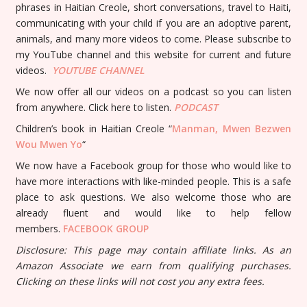
phrases in Haitian Creole, short conversations, travel to Haiti,
communicating with your child if you are an adoptive parent,
animals, and many more videos to come. Please subscribe to
my YouTube channel and this website for current and future
videos.
YOUTUBE
CHANNEL
We now offer all our videos on a podcast so you can listen
from anywhere. Click here to listen.
PODCAST
Children’s book in Haitian Creole “
Manman, Mwen Bezwen
Wou Mwen Yo
“
We now have a Facebook group for those who would like to
have more interactions with like-minded people. This is a safe
place to ask questions. We also welcome those who are
already fluent and would like to help fellow
members.
FACEBOOK GROUP
Disclosure: This page may contain affiliate links. As an
Amazon Associate we earn from qualifying purchases.
Clicking on these links will not cost you any extra fees.