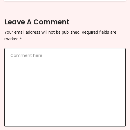
Leave A Comment
Your email address will not be published.
Required fields are
marked
*