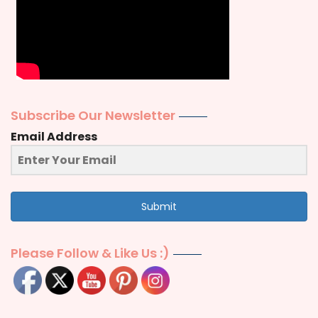
Subscribe Our Newsletter
Email Address
Submit
Please Follow & Like Us :)