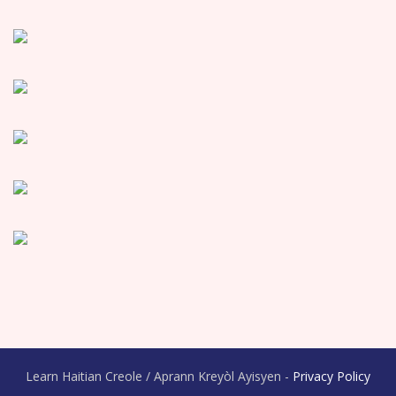
Learn Haitian Creole / Aprann Kreyòl Ayisyen -
Privacy Policy