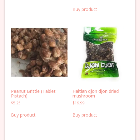
Buy product
Peanut Brittle (Tablet
Haitian djon djon dried
Pistach)
mushroom
$
5.25
$
19.99
Buy product
Buy product