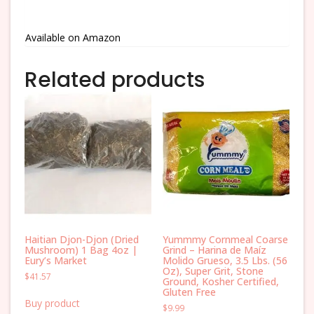
Available on Amazon
Related products
Haitian Djon-Djon (Dried
Yummmy Cornmeal Coarse
Mushroom) 1 Bag 4oz |
Grind – Harina de Maíz
Eury’s Market
Molido Grueso, 3.5 Lbs. (56
Oz), Super Grit, Stone
$
41.57
Ground, Kosher Certified,
Gluten Free
Buy product
$
9.99