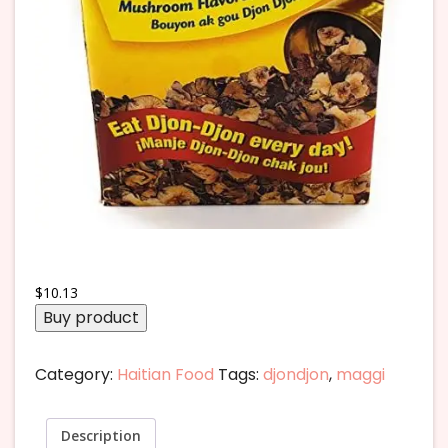
$
10.13
Buy product
Category:
Haitian Food
Tags:
djondjon
,
maggi
Description