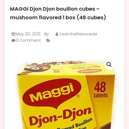
MAGGI Djon Djon bouillon cubes –
mushoom flavored 1 box (48 cubes)
May 20, 2021
By
Learnhaitiancreole
:
0 Comment