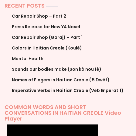
RECENT POSTS
Car Repair Shop – Part 2
Press Release for New YA Novel
Car Repair Shop (Garaj) – Part 1
Colors in Haitian Creole (Koulè)
Mental Health
Sounds our bodies make (Son kò nou fè)
Names of Fingers in Haitian Creole ( 5 Dwèt)
Imperative Verbs in Haitian Creole (Vèb Enperatif)
COMMON WORDS AND SHORT
CONVERSATIONS IN HAITIAN CREOLE Video
Player