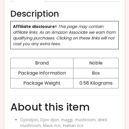
Description
Affiliate disclosure!
This page may contain
affiliate links. As an Amazon Associate we earn from
qualifying purchases. Clicking on these links will not
cost you any extra fees.
Brand
Noble
Package Information
Box
Package Weight
0.58 Kilograms
About this item
Djondjon, Djon djon, maggi, mushroom, dried
mushroom, black rice, Haitian rice