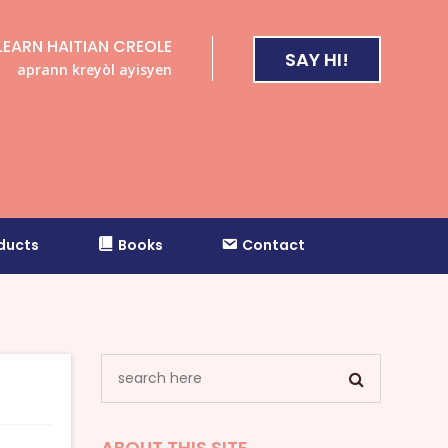
LEARN HAITIAN CREOLE
SAY HI!
aprann kreyòl ayisyen
ducts
Books
Contact
ABOUT THIS SITE