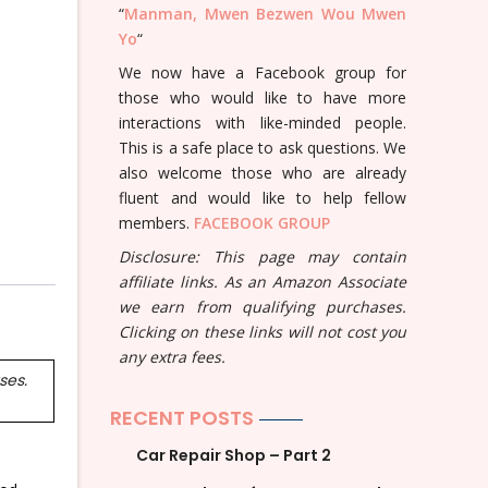
“
Manman, Mwen Bezwen Wou Mwen
Yo
“
We now have a Facebook group for
those who would like to have more
interactions with like-minded people.
This is a safe place to ask questions. We
also welcome those who are already
fluent and would like to help fellow
members.
FACEBOOK GROUP
Disclosure: This page may contain
affiliate links. As an Amazon Associate
we earn from qualifying purchases.
Clicking on these links will not cost you
any extra fees.
ses.
RECENT POSTS
Car Repair Shop – Part 2