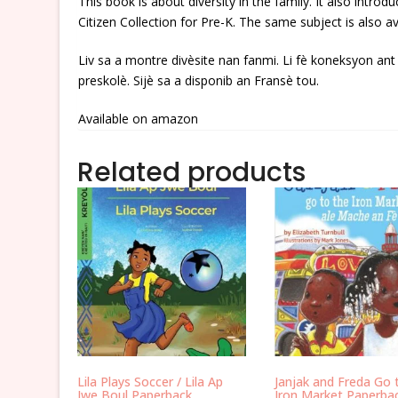
This book is about diversity in the family. It also intr
Citizen Collection for Pre-K. The same subject is also av
Liv sa a montre divèsite nan fanmi. Li fè koneksyon an
preskolè. Sijè sa a disponib an Fransè tou.
Available on amazon
Related products
Lila Plays Soccer / Lila Ap
Janjak and Freda Go 
Jwe Boul Paperback
Iron Market Paperba