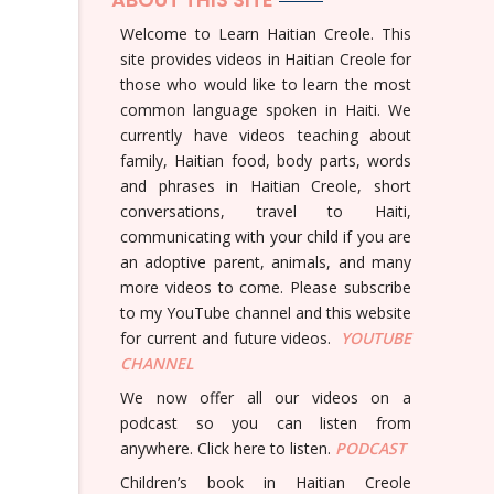
Welcome to Learn Haitian Creole. This
site provides videos in Haitian Creole for
those who would like to learn the most
common language spoken in Haiti. We
currently have videos teaching about
family, Haitian food, body parts, words
and phrases in Haitian Creole, short
conversations, travel to Haiti,
communicating with your child if you are
an adoptive parent, animals, and many
more videos to come. Please subscribe
to my YouTube channel and this website
for current and future videos.
YOUTUBE
CHANNEL
We now offer all our videos on a
podcast so you can listen from
anywhere. Click here to listen.
PODCAST
Children’s book in Haitian Creole