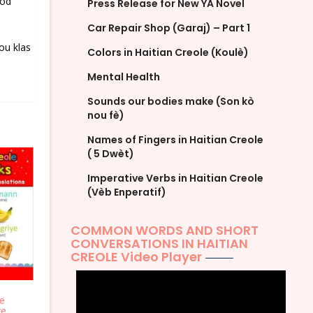
ood
Press Release for New YA Novel
Car Repair Shop (Garaj) – Part 1
ou klas
Colors in Haitian Creole (Koulè)
Mental Health
Sounds our bodies make (Son kò
nou fè)
Names of Fingers in Haitian Creole
( 5 Dwèt)
Imperative Verbs in Haitian Creole
(Vèb Enperatif)
COMMON WORDS AND SHORT
CONVERSATIONS IN HAITIAN
CREOLE Video Player
le
re