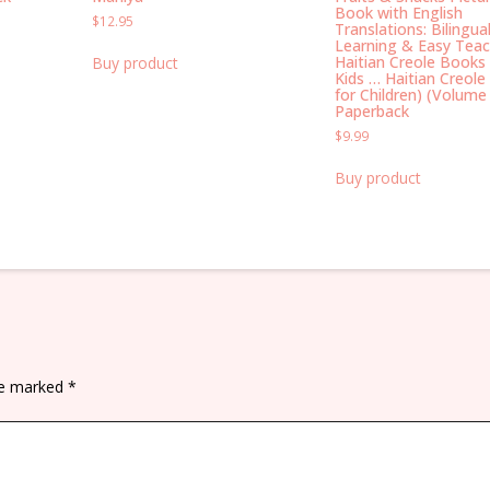
Book with English
$
12.95
Translations: Bilingual
Learning & Easy Teac
Haitian Creole Books 
Buy product
Kids … Haitian Creole
for Children) (Volume
Paperback
$
9.99
Buy product
are marked
*