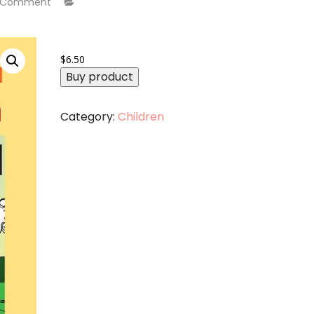
 Comment
$
6.50
Buy product
Category:
Children