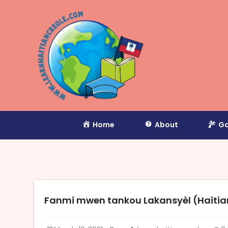
Home
About
Ga
Fanmi mwen tankou Lakansyèl (Haitian