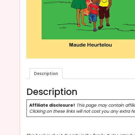
Description
Description
Affiliate disclosure!
This page may contain affili
Clicking on these links will not cost you any extra f