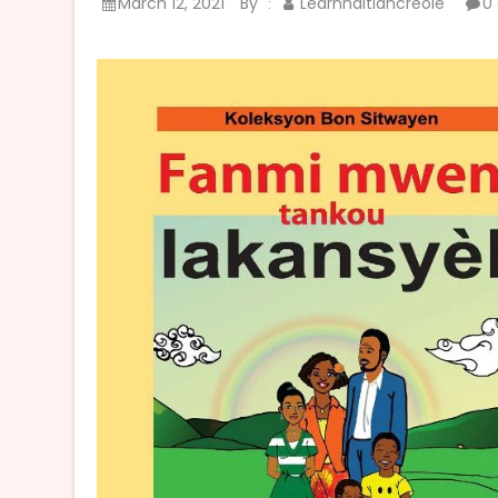
March 12, 2021
By
Learnhaitiancreole
0
: