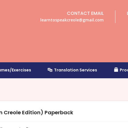
CONTACT EMAIL
learntospeakcreole@gmail.com
mes/Exercises
Translation Services
Pro
 Creole Edition) Paperback