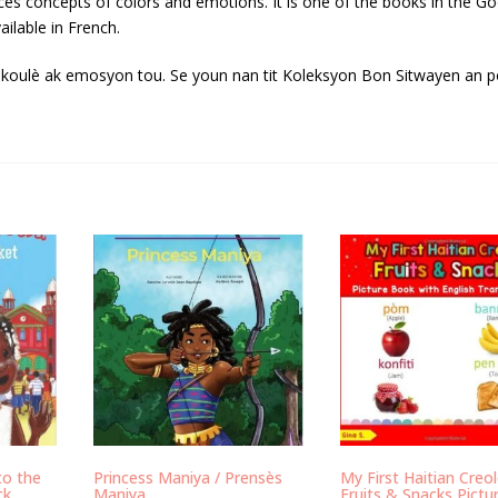
oduces concepts of colors and emotions. It is one of the books in the G
ailable in French.
t koulè ak emosyon tou. Se youn nan tit Koleksyon Bon Sitwayen an p
to the
Princess Maniya / Prensès
My First Haitian Creo
ck
Maniya
Fruits & Snacks Pictu