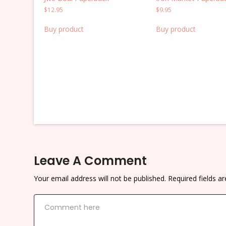
$
12.95
$
9.95
Buy product
Buy product
Leave A Comment
Your email address will not be published.
Required fields 