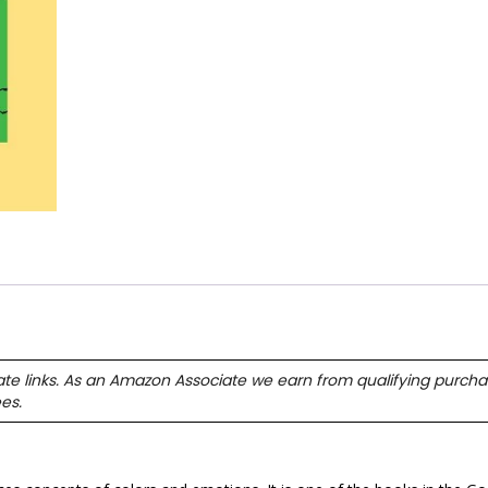
ate links. As an Amazon Associate we earn from qualifying purcha
ees.