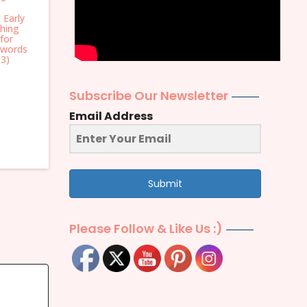
 Early
hing
for
 words
 3)
Subscribe Our Newsletter
Email Address
Submit
Please Follow & Like Us :)