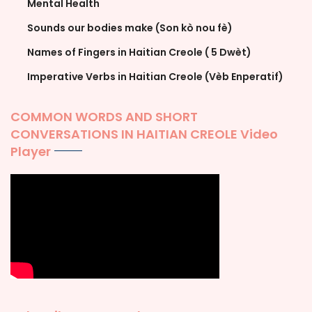
Mental Health
Sounds our bodies make (Son kò nou fè)
Names of Fingers in Haitian Creole ( 5 Dwèt)
Imperative Verbs in Haitian Creole (Vèb Enperatif)
COMMON WORDS AND SHORT
CONVERSATIONS IN HAITIAN CREOLE Video
Player