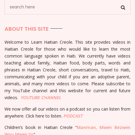
ABOUT THIS SITE
Welcome to Learn Haitian Creole. This site provides videos in
Haitian Creole for those who would like to learn the most
common language spoken in Haiti. We currently have videos
teaching about family, Haitian food, body parts, words and
phrases in Haitian Creole, short conversations, travel to Haiti,
communicating with your child if you are an adoptive parent,
animals, and many more videos to come. Please subscribe to
my YouTube channel and this website for current and future
videos.
YOUTUBE
CHANNEL
We now offer all our videos on a podcast so you can listen from
anywhere. Click here to listen.
PODCAST
Children’s book in Haitian Creole “
Manman, Mwen Bezwen
Wou Mwen Yo
“