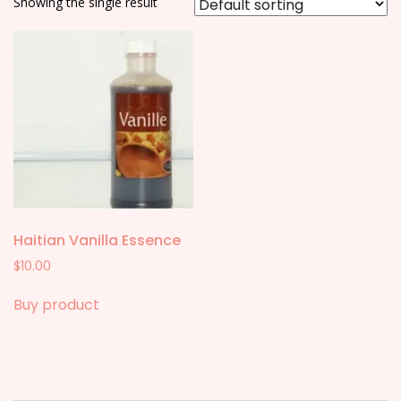
Showing the single result
Haitian Vanilla Essence
$
10.00
Buy product