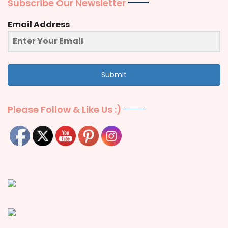
Subscribe Our Newsletter
Email Address
Submit
Please Follow & Like Us :)