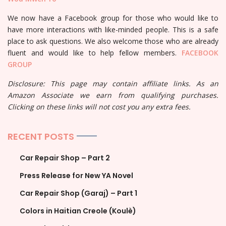
We now have a Facebook group for those who would like to
have more interactions with like-minded people. This is a safe
place to ask questions. We also welcome those who are already
fluent and would like to help fellow members.
FACEBOOK
GROUP
Disclosure: This page may contain affiliate links. As an
Amazon Associate we earn from qualifying purchases.
Clicking on these links will not cost you any extra fees.
RECENT POSTS
Car Repair Shop – Part 2
Press Release for New YA Novel
Car Repair Shop (Garaj) – Part 1
Colors in Haitian Creole (Koulè)