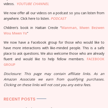
videos.
YOUTUBE
CHANNEL
We now offer all our videos on a podcast so you can listen from
anywhere. Click here to listen.
PODCAST
Children’s book in Haitian Creole “
Manman, Mwen Bezwen
Wou Mwen Yo
“
We now have a Facebook group for those who would like to
have more interactions with like-minded people. This is a safe
place to ask questions. We also welcome those who are already
fluent and would like to help fellow members.
FACEBOOK
GROUP
Disclosure: This page may contain affiliate links. As an
Amazon Associate we earn from qualifying purchases.
Clicking on these links will not cost you any extra fees.
RECENT POSTS