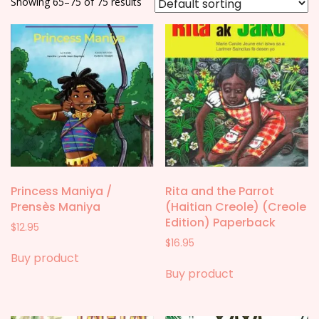
Showing 65–75 of 75 results
Princess Maniya /
Rita and the Parrot
Prensès Maniya
(Haitian Creole) (Creole
Edition) Paperback
$
12.95
$
16.95
Buy product
Buy product