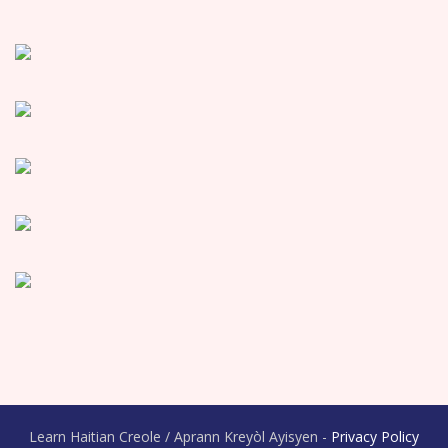
Learn Haitian Creole / Aprann Kreyòl Ayisyen -
Privacy Policy