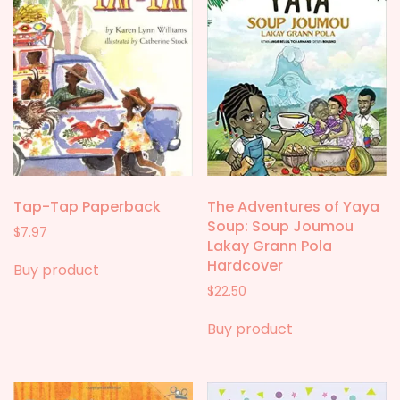
Tap-Tap Paperback
The Adventures of Yaya
Soup: Soup Joumou
$
7.97
Lakay Grann Pola
Hardcover
Buy product
$
22.50
Buy product