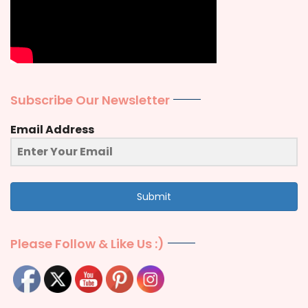
Subscribe Our Newsletter
Email Address
Submit
Please Follow & Like Us :)