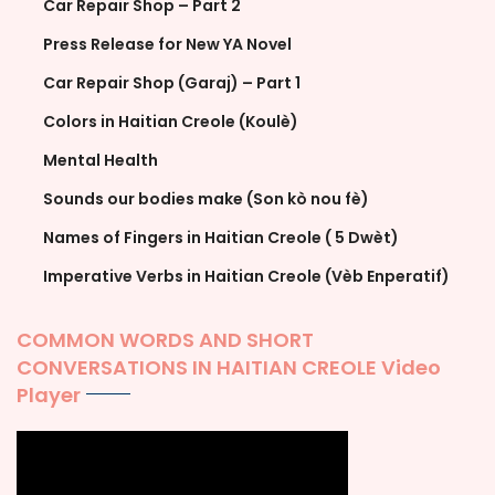
Car Repair Shop – Part 2
Press Release for New YA Novel
Car Repair Shop (Garaj) – Part 1
Colors in Haitian Creole (Koulè)
Mental Health
Sounds our bodies make (Son kò nou fè)
Names of Fingers in Haitian Creole ( 5 Dwèt)
Imperative Verbs in Haitian Creole (Vèb Enperatif)
COMMON WORDS AND SHORT
CONVERSATIONS IN HAITIAN CREOLE Video
Player