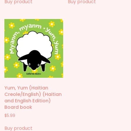
Buy product
Buy product
Yum, Yum (Haitian
Creole/English) (Haitian
and English Edition)
Board book
$
5.99
Buy product