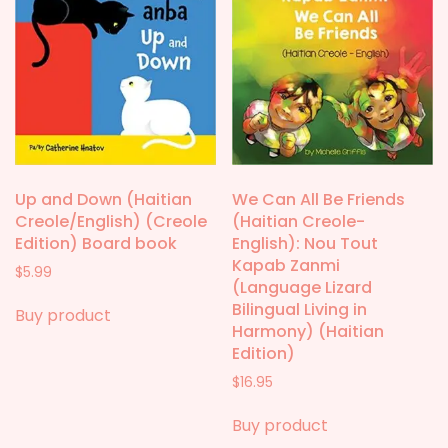
Up and Down (Haitian
We Can All Be Friends
Creole/English) (Creole
(Haitian Creole-
Edition) Board book
English): Nou Tout
Kapab Zanmi
$
5.99
(Language Lizard
Bilingual Living in
Buy product
Harmony) (Haitian
Edition)
$
16.95
Buy product