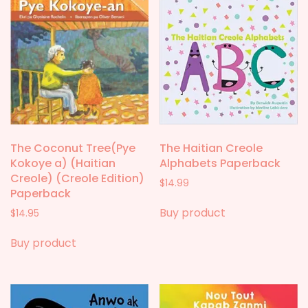
The Coconut Tree(Pye
The Haitian Creole
Kokoye a) (Haitian
Alphabets Paperback
Creole) (Creole Edition)
$
14.99
Paperback
Buy product
$
14.95
Buy product