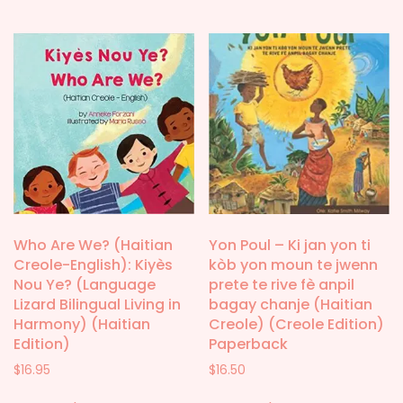
Who Are We? (Haitian
Yon Poul – Ki jan yon ti
Creole-English): Kiyès
kòb yon moun te jwenn
Nou Ye? (Language
prete te rive fè anpil
Lizard Bilingual Living in
bagay chanje (Haitian
Harmony) (Haitian
Creole) (Creole Edition)
Edition)
Paperback
$
16.95
$
16.50