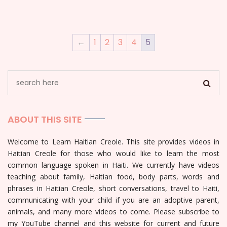
←
1
2
3
4
5
ABOUT THIS SITE
Welcome to Learn Haitian Creole. This site provides videos in
Haitian Creole for those who would like to learn the most
common language spoken in Haiti. We currently have videos
teaching about family, Haitian food, body parts, words and
phrases in Haitian Creole, short conversations, travel to Haiti,
communicating with your child if you are an adoptive parent,
animals, and many more videos to come. Please subscribe to
my YouTube channel and this website for current and future