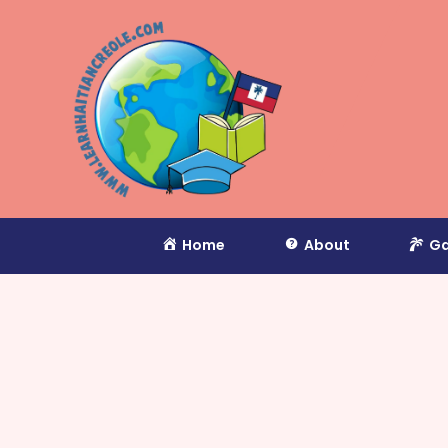
Home
About
Ga