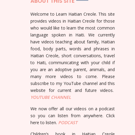
ABOUT THIS SITE
Welcome to Learn Haitian Creole. This site
provides videos in Haitian Creole for those
who would like to learn the most common
language spoken in Haiti. We currently
have videos teaching about family, Haitian
food, body parts, words and phrases in
Haitian Creole, short conversations, travel
to Haiti, communicating with your child if
you are an adoptive parent, animals, and
many more videos to come. Please
subscribe to my YouTube channel and this
website for current and future videos.
YOUTUBE
CHANNEL
We now offer all our videos on a podcast
so you can listen from anywhere. Click
here to listen.
PODCAST
Children’s book in Haitian Creole