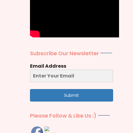
Subscribe Our Newsletter
Email Address
Submit
Please Follow & Like Us :)