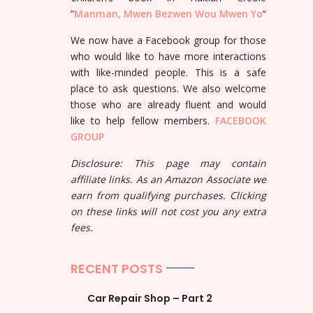
“
Manman, Mwen Bezwen Wou Mwen Yo
“
We now have a Facebook group for those
who would like to have more interactions
with like-minded people. This is a safe
place to ask questions. We also welcome
those who are already fluent and would
like to help fellow members.
FACEBOOK
GROUP
Disclosure: This page may contain
affiliate links. As an Amazon Associate we
earn from qualifying purchases. Clicking
on these links will not cost you any extra
fees.
RECENT POSTS
Car Repair Shop – Part 2