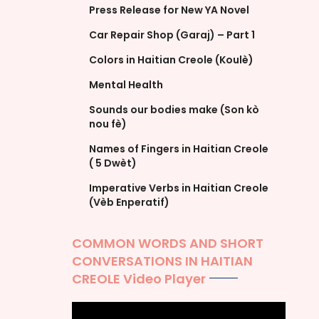
Press Release for New YA Novel
Car Repair Shop (Garaj) – Part 1
Colors in Haitian Creole (Koulè)
Mental Health
Sounds our bodies make (Son kò
nou fè)
Names of Fingers in Haitian Creole
( 5 Dwèt)
Imperative Verbs in Haitian Creole
(Vèb Enperatif)
COMMON WORDS AND SHORT
CONVERSATIONS IN HAITIAN
CREOLE Video Player