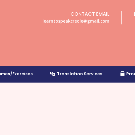
CONTACT EMAIL
learntospeakcreole@gmail.com
mes/Exercises
Translation Services
Pro