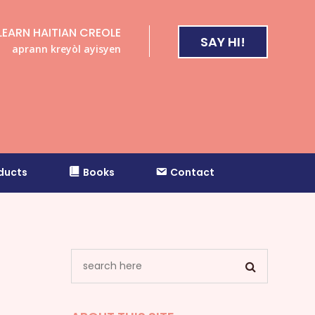
LEARN HAITIAN CREOLE
SAY HI!
aprann kreyòl ayisyen
ducts
Books
Contact