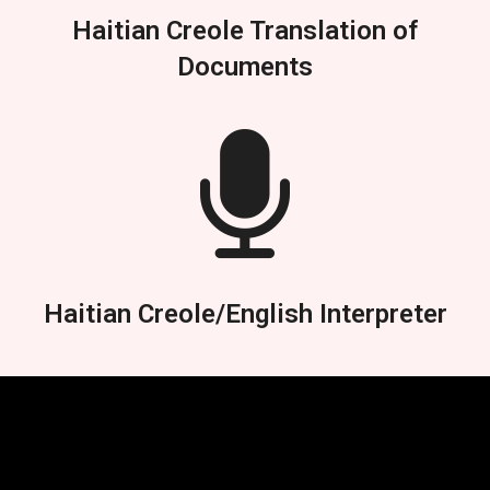
Haitian Creole Translation of
Documents
Haitian Creole/English Interpreter