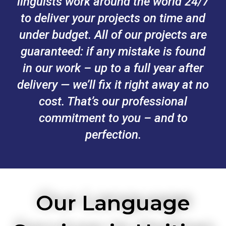
linguists work around the world 24/7
to deliver your projects on time and
under budget. All of our projects are
guaranteed: if any mistake is found
in our work – up to a full year after
delivery — we’ll fix it right away at no
cost. That’s our professional
commitment to you – and to
perfection.
Our Language