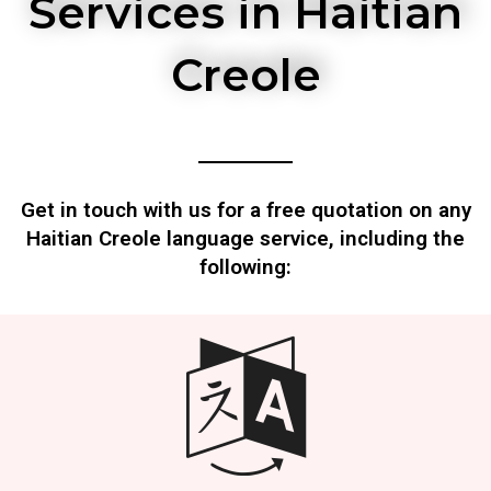
Services in Haitian
Creole
Get in touch with us for a free quotation on any
Haitian Creole language service, including the
following: