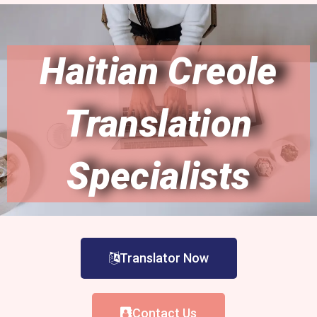
Haitian Creole
Translation
Specialists
Translator Now
Contact Us