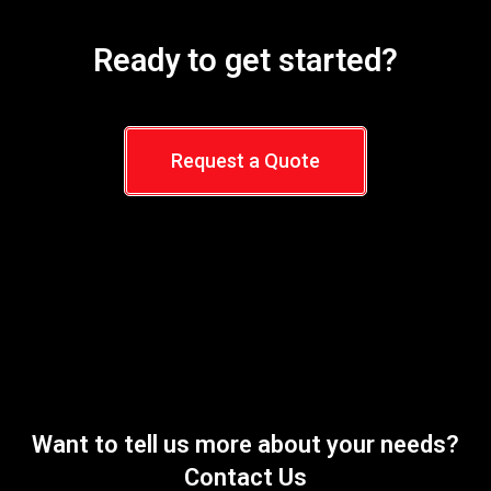
Ready to get started?
Request a Quote
Want to tell us more about your needs?
Contact Us