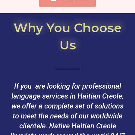
Why You Choose
Us
If you are looking for professional
language services in Haitian Creole,
we offer a complete set of solutions
to meet the needs of our worldwide
clientele. Native Haitian Creole